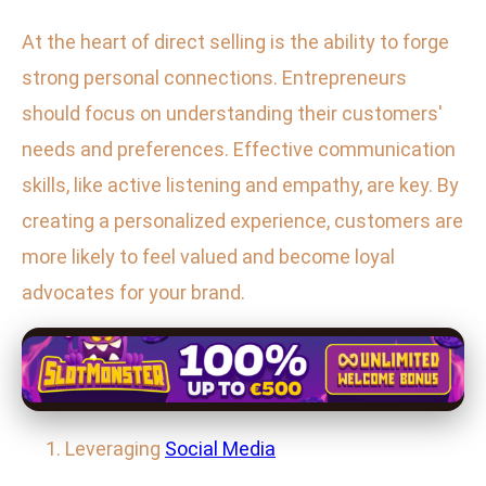
At the heart of direct selling is the ability to forge
strong personal connections. Entrepreneurs
should focus on understanding their customers'
needs and preferences. Effective communication
skills, like active listening and empathy, are key. By
creating a personalized experience, customers are
more likely to feel valued and become loyal
advocates for your brand.
Leveraging
Social Media