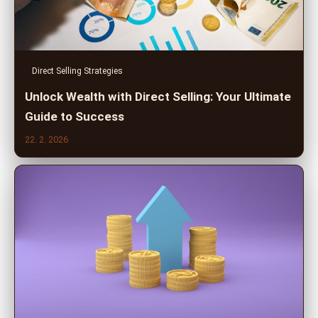
Direct Selling Strategies
Unlock Wealth with Direct Selling: Your Ultimate
Guide to Success
22. 2. 2026