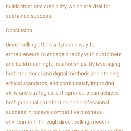
builds trust and credibility, which are vital for
sustained success.
Conclusion
Direct selling offers a dynamic way for
entrepreneurs to engage directly with customers
and build meaningful relationships. By leveraging
both traditional and digital methods, maintaining
ethical standards, and continuously improving
skills and strategies, entrepreneurs can achieve
both personal satisfaction and professional
success in today’s competitive business
environment. Through direct selling, modern