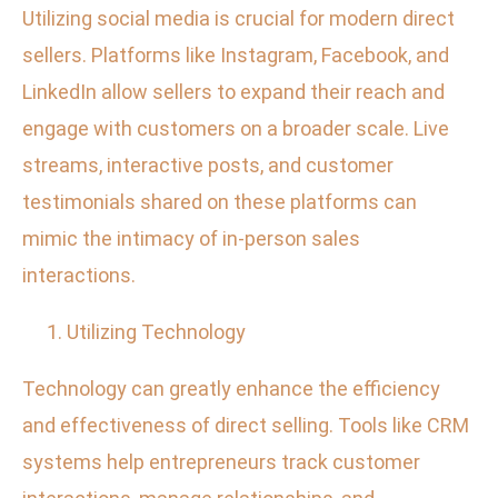
Utilizing social media is crucial for modern direct
sellers. Platforms like Instagram, Facebook, and
LinkedIn allow sellers to expand their reach and
engage with customers on a broader scale. Live
streams, interactive posts, and customer
testimonials shared on these platforms can
mimic the intimacy of in-person sales
interactions.
Utilizing Technology
Technology can greatly enhance the efficiency
and effectiveness of direct selling. Tools like CRM
systems help entrepreneurs track customer