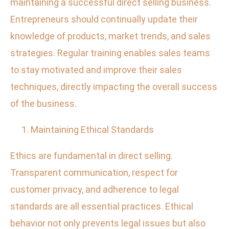
maintaining a successful direct selling business.
Entrepreneurs should continually update their
knowledge of products, market trends, and sales
strategies. Regular training enables sales teams
to stay motivated and improve their sales
techniques, directly impacting the overall success
of the business.
Maintaining Ethical Standards
Ethics are fundamental in direct selling.
Transparent communication, respect for
customer privacy, and adherence to legal
standards are all essential practices. Ethical
behavior not only prevents legal issues but also