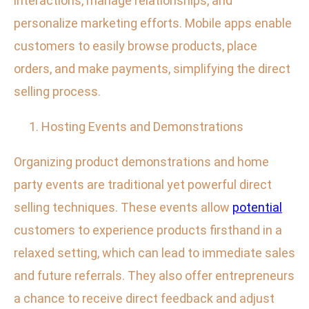
interactions, manage relationships, and
personalize marketing efforts. Mobile apps enable
customers to easily browse products, place
orders, and make payments, simplifying the direct
selling process.
Hosting Events and Demonstrations
Organizing product demonstrations and home
party events are traditional yet powerful direct
selling techniques. These events allow
potential
customers to experience products firsthand in a
relaxed setting, which can lead to immediate sales
and future referrals. They also offer entrepreneurs
a chance to receive direct feedback and adjust