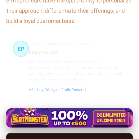
entrepreneurs have the opportunity to personalize
their approach, differentiate their offerings, and
build a loyal customer base.
Health & Business Growth
74 článků
EP
Emily Parker
Emily Parker combines her passion for
entrepreneurship and health supplements to guide
aspiring business owners in creating impactful health-
focused direct selling ventures.
Všechny články od Emily Parker →