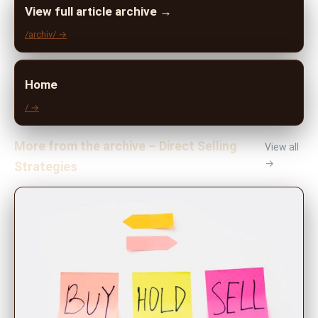
View full article archive →
/archiv/ →
Home
/ →
More from the archive – Direct Selling
View all
→
Strategies