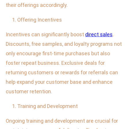
their offerings accordingly.
Offering Incentives
Incentives can significantly boost
direct sales
.
Discounts, free samples, and loyalty programs not
only encourage first-time purchases but also
foster repeat business. Exclusive deals for
returning customers or rewards for referrals can
help expand your customer base and enhance
customer retention.
Training and Development
Ongoing training and development are crucial for