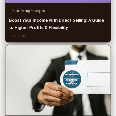
Direct Selling Strategies
Boost Your Income with Direct Selling: A Guide
to Higher Profits & Flexibility
17. 2. 2026