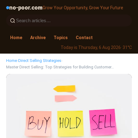
no-poor.com
Grow Your Opportunity, Grow Your Future
Home
Archive
Topics
Contact
Today is Thursday, 6 Aug 2026
· 31°C
Home
›
Direct Selling Strategies
›
Master Direct Selling: Top Strategies for Building Customer…