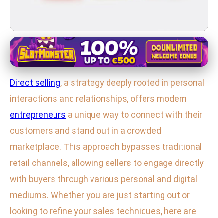
Direct Selling Strategies
Master Direct Selling: Top
Direct selling
, a strategy deeply rooted in personal
Strategies for Building Customer
interactions and relationships, offers modern
Connections
entrepreneurs
a unique way to connect with their
29. 1. 2026
· 3 min read · Author: Emily Parker
customers and stand out in a crowded
marketplace. This approach bypasses traditional
retail channels, allowing sellers to engage directly
with buyers through various personal and digital
mediums. Whether you are just starting out or
looking to refine your sales techniques, here are