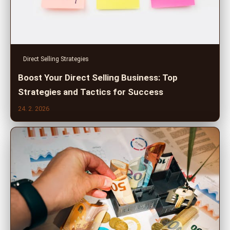
Direct Selling Strategies
Boost Your Direct Selling Business: Top
Strategies and Tactics for Success
24. 2. 2026