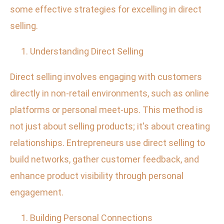
some effective strategies for excelling in direct
selling.
Understanding Direct Selling
Direct selling involves engaging with customers
directly in non-retail environments, such as online
platforms or personal meet-ups. This method is
not just about selling products; it's about creating
relationships. Entrepreneurs use direct selling to
build networks, gather customer feedback, and
enhance product visibility through personal
engagement.
Building Personal Connections