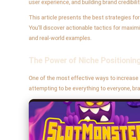
user experience, and building brand credibilit
This article presents the best strategies f
You'll discover actionable tactics for maximi
and real-world examples.
The Power of Niche Positionin
One of the most effective ways to increase o
attempting to be everything to everyone, bra