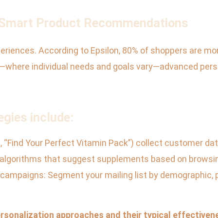
d Smart Product Recommendations
iences. According to Epsilon, 80% of shoppers are more
s—where individual needs and goals vary—advanced pers
egies include:
.g., “Find Your Perfect Vitamin Pack”) collect customer d
algorithms that suggest supplements based on browsing
l campaigns: Segment your mailing list by demographic, p
rsonalization approaches and their typical effectiven