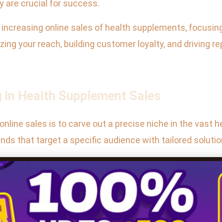
y are crucial for success.
or increasing online sales of health supplements, focusi
zing your reach, building customer loyalty, and driving 
g in Health Supplement Sales
nline sales is to carve out a precise niche in the vast
nds that target a specific audience with tailored soluti