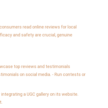
 consumers read online reviews for local
cacy and safety are crucial, genuine
howcase top reviews and testimonials
timonials on social media. - Run contests or
integrating a UGC gallery on its website.
t.