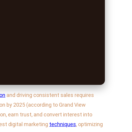
ion
and driving consistent sales requires
lion by 2025 (according to Grand View
n, earn trust, and convert interest into
test digital marketing
techniques
, optimizing