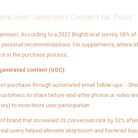
nd User-Generated Content for Trust
ramount. According to a 2022 BrightLocal survey, 98% of
personal recommendations. For supplements, where effi
or in the purchase process.
-generated content (UGC):
 post-purchase through automated email follow-ups. - S
ustomers to share before-and-after photos or video tes
) to incentivize user participation.
nt brand that increased its conversion rate by 32% after 
real users helped alleviate skepticism and fostered trus