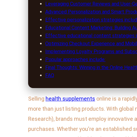
Leveraging Customer Reviews and User-Ge
Advanced Personalization and Smart Pro
Effective personalization strategies includ
Educational Content Marketing: Building A
Effective educational content strategies i
Optimizing Checkout Experience and Mobi
Implementing Loyalty Programs and Subsc
Popular approaches include:
Final Thoughts: Winning in the Online Hea
FAQ
Selling
health supplements
online is a rapid
more than just listing products. With global
Research), brands must employ innovative 
purchases. Whether you're an established su