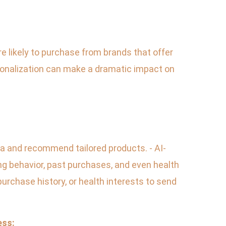
 likely to purchase from brands that offer
onalization can make a dramatic impact on
ata and recommend tailored products. - AI-
 behavior, past purchases, and even health
urchase history, or health interests to send
ess: