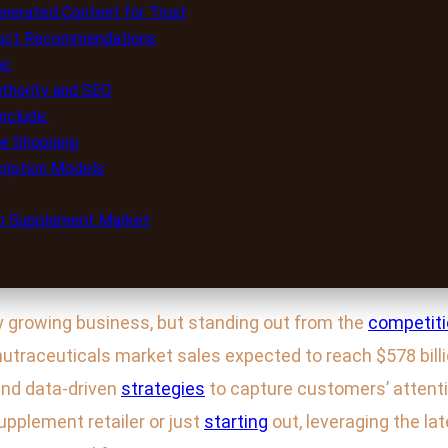
nerated Content for Trust
duct Recommendations
e:
uthority and SEO
nclude:
le Shopping
ription Models
lth Supplement Market
ly growing business, but standing out from the
competit
 nutraceuticals market sales expected to reach $578 bil
and data-driven
strategies
to capture customers’ attentio
pplement retailer or just
starting
out, leveraging the la