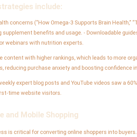
trategies include:
health concerns (“How Omega-3 Supports Brain Health,”
g supplement benefits and usage. - Downloadable guides 
r webinars with nutrition experts.
e content with higher rankings, which leads to more organ
, reducing purchase anxiety and boosting confidence in
ekly expert blog posts and YouTube videos saw a 60% y
irst-time website visitors.
e and Mobile Shopping
s is critical for converting online shoppers into buyers