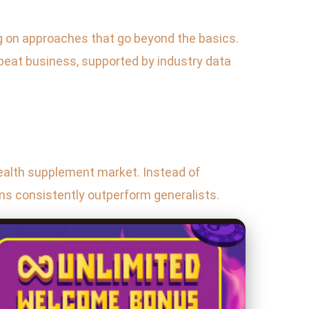
ng on approaches that go beyond the basics.
repeat business, supported by industry data
 health supplement market. Instead of
ons consistently outperform generalists.