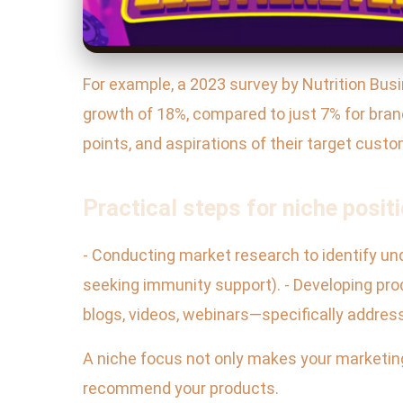
For example, a 2023 survey by Nutrition Bus
growth of 18%, compared to just 7% for brand
points, and aspirations of their target cust
Practical steps for niche positi
- Conducting market research to identify un
seeking immunity support). - Developing pro
blogs, videos, webinars—specifically addres
A niche focus not only makes your marketing
recommend your products.