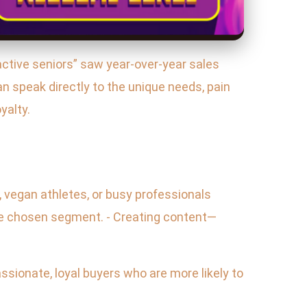
active seniors” saw year-over-year sales
n speak directly to the unique needs, pain
yalty.
 vegan athletes, or busy professionals
the chosen segment. - Creating content—
sionate, loyal buyers who are more likely to