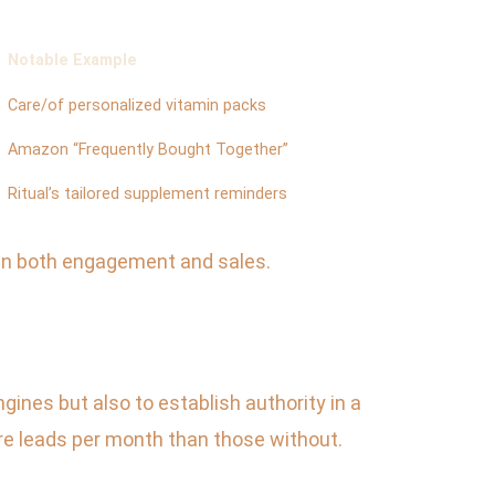
Notable Example
Care/of personalized vitamin packs
Amazon “Frequently Bought Together”
Ritual’s tailored supplement reminders
 in both engagement and sales.
gines but also to establish authority in a
 leads per month than those without.