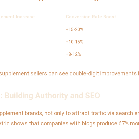
ement Increase
Conversion Rate Boost
+15-20%
+10-15%
+8-12%
 supplement sellers can see double-digit improvements
: Building Authority and SEO
plement brands, not only to attract traffic via search en
ric shows that companies with blogs produce 67% more