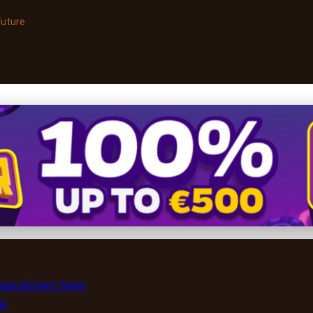
Future
upplement Sales Online: S
 Supplement Sales
e: