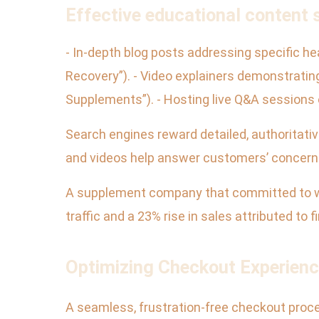
Effective educational content s
- In-depth blog posts addressing specific 
Recovery”). - Video explainers demonstratin
Supplements”). - Hosting live Q&A sessions o
Search engines reward detailed, authoritativ
and videos help answer customers’ concerns
A supplement company that committed to we
traffic and a 23% rise in sales attributed to f
Optimizing Checkout Experienc
A seamless, frustration-free checkout proces