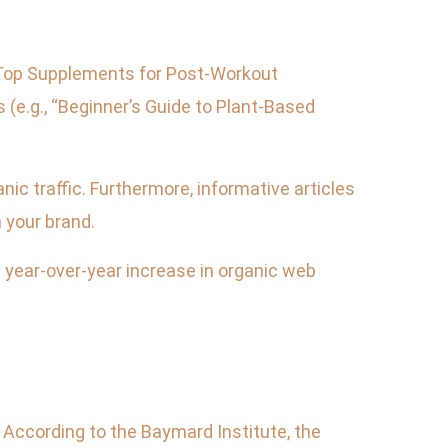
 “Top Supplements for Post-Workout
(e.g., “Beginner’s Guide to Plant-Based
ic traffic. Furthermore, informative articles
 your brand.
ear-over-year increase in organic web
. According to the Baymard Institute, the