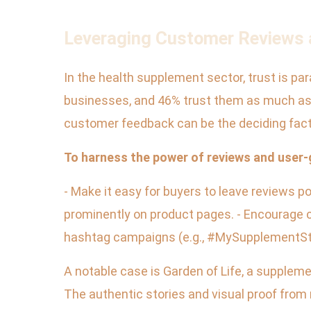
Leveraging Customer Reviews a
In the health supplement sector, trust is pa
businesses, and 46% trust them as much as 
customer feedback can be the deciding fact
To harness the power of reviews and user
- Make it easy for buyers to leave reviews
prominently on product pages. - Encourage c
hashtag campaigns (e.g., #MySupplementStory
A notable case is Garden of Life, a suppleme
The authentic stories and visual proof from 