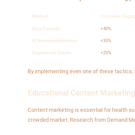
Method
Customer Engag
Quiz Funnels
+40%
AI Recommendations
+35%
Segmented Emails
+25%
By implementing even one of these tactics,
Educational Content Marketing
Content marketing is essential for health sup
crowded market. Research from Demand Met