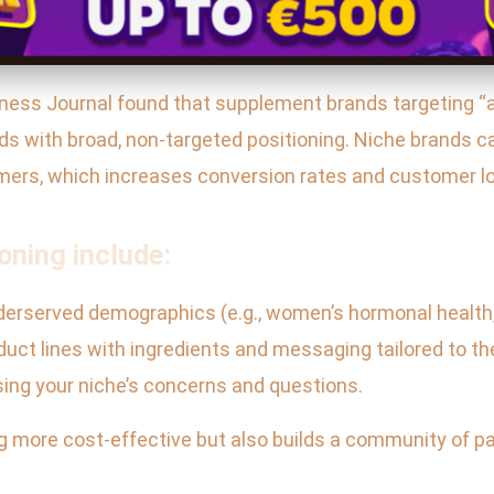
iness Journal found that supplement brands targeting “
s with broad, non-targeted positioning. Niche brands ca
omers, which increases conversion rates and customer lo
oning include:
derserved demographics (e.g., women’s hormonal health,
duct lines with ingredients and messaging tailored to 
sing your niche’s concerns and questions.
 more cost-effective but also builds a community of pas