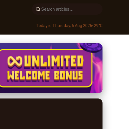
Today is Thursday, 6 Aug 2026
· 29°C
trategies for 2024