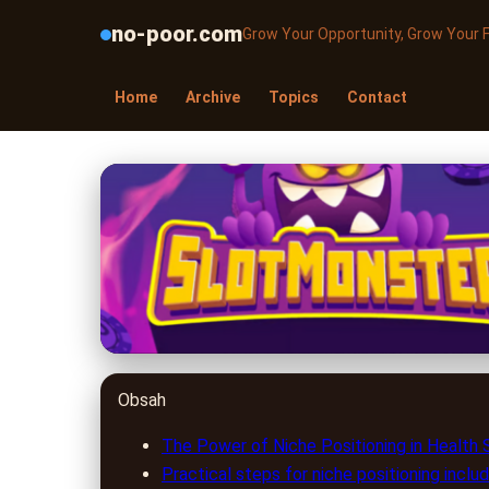
no-poor.com
Grow Your Opportunity, Grow Your 
Home
Archive
Topics
Contact
no-poor.com
Boost Your Health S
Success
16. 5. 2026
· 8 min read · Author: Emily Parker
Obsah
The Power of Niche Positioning in Health
Practical steps for niche positioning includ