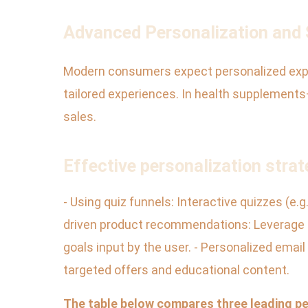
Advanced Personalization an
Modern consumers expect personalized exper
tailored experiences. In health supplement
sales.
Effective personalization strat
- Using quiz funnels: Interactive quizzes (e
driven product recommendations: Leverage 
goals input by the user. - Personalized emai
targeted offers and educational content.
The table below compares three leading pe