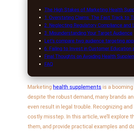
The High Stakes of Marketing Health Sup
1. Overstating Claims: The Fast Track to T
2. Neglecting Regulatory Compliance and 
3. Misunderstanding Your Target Audience
Let’s compare two audience targeting app
6. Failing to Invest in Customer Education
Final Thoughts on Avoiding Health Suppl
FAQ
Marketing
health supplements
is a booming 
despite the robust demand, many brands a
even result in legal trouble. Recognizing a
costly misstep. In this article, we’ll explore
them, and provide practical examples and da