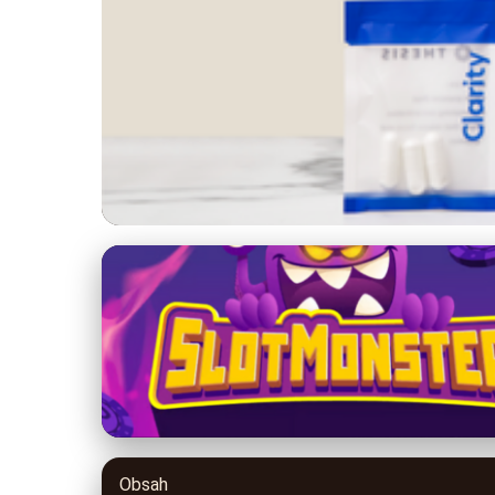
no-poor.com
Boost Your Health 
Avoid
26. 6. 2026
· 8 min read · Author: Dr. Miguel Torres
Obsah