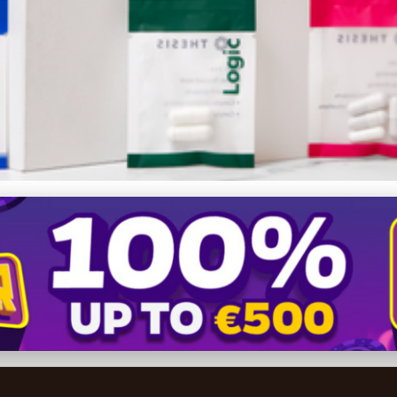
Supplement Sales: Top Mark