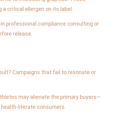
 critical allergen on its label.
t in professional compliance consulting or
efore release.
sult? Campaigns that fail to resonate or
thletes may alienate the primary buyers—
s health-literate consumers.