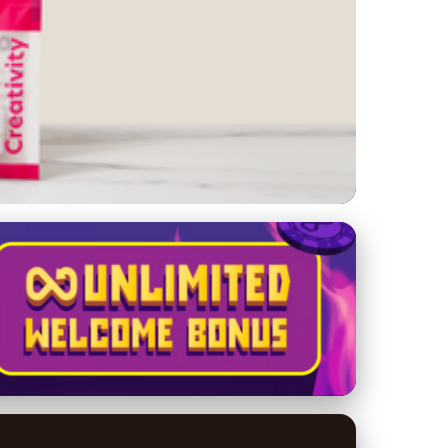
eting Mistakes to