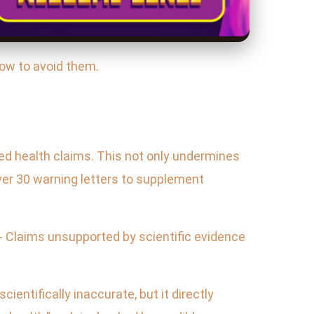
how to avoid them.
ed health claims. This not only undermines
over 30 warning letters to supplement
 - Claims unsupported by scientific evidence
ientifically inaccurate, but it directly