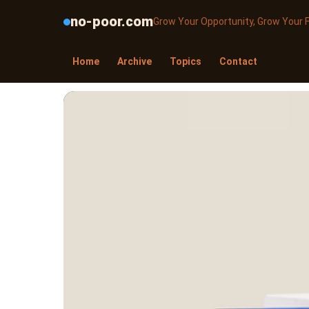
no-poor.com
Grow Your Opportunity, Grow Your 
Home
Archive
Topics
Contact