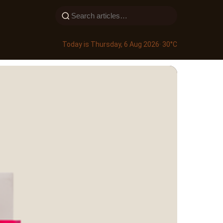
Today is Thursday, 6 Aug 2026
· 30°C