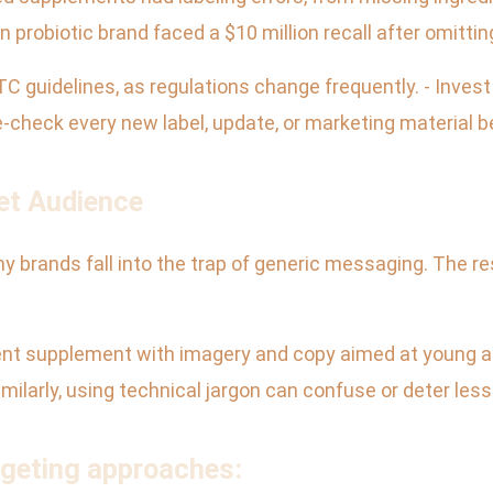
probiotic brand faced a $10 million recall after omitting a
TC guidelines, as regulations change frequently. - Inves
le-check every new label, update, or marketing material b
et Audience
ny brands fall into the trap of generic messaging. The re
nt supplement with imagery and copy aimed at young a
milarly, using technical jargon can confuse or deter les
rgeting approaches: