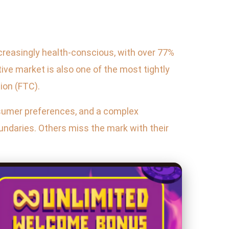
ncreasingly health-conscious, with over 77%
ive market is also one of the most tightly
ion (FTC).
nsumer preferences, and a complex
oundaries. Others miss the mark with their