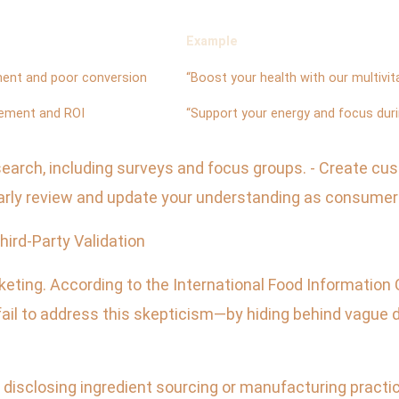
Example
ent and poor conversion
“Boost your health with our multivit
ement and ROI
“Support your energy and focus dur
research, including surveys and focus groups. - Create c
larly review and update your understanding as consumer
hird-Party Validation
eting. According to the International Food Information 
ail to address this skepticism—by hiding behind vague d
disclosing ingredient sourcing or manufacturing practices