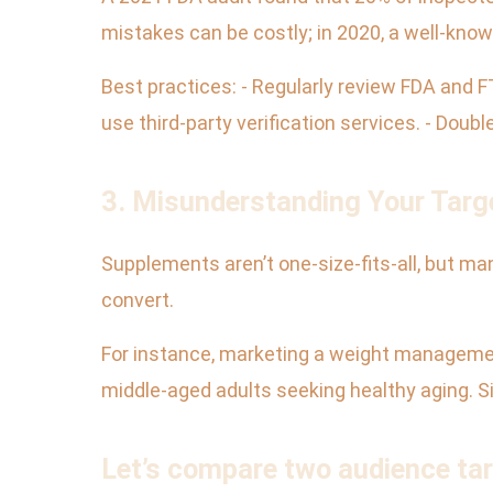
mistakes can be costly; in 2020, a well-known 
Best practices: - Regularly review FDA and F
use third-party verification services. - Doub
3. Misunderstanding Your Targ
Supplements aren’t one-size-fits-all, but ma
convert.
For instance, marketing a weight manageme
middle-aged adults seeking healthy aging. Si
Let’s compare two audience ta