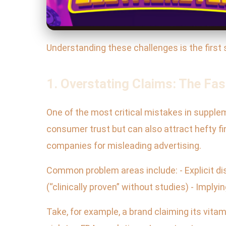
Understanding these challenges is the first 
1. Overstating Claims: The Fas
One of the most critical mistakes in suppl
consumer trust but can also attract hefty fi
companies for misleading advertising.
Common problem areas include: - Explicit dis
(“clinically proven” without studies) - Impl
Take, for example, a brand claiming its vitam