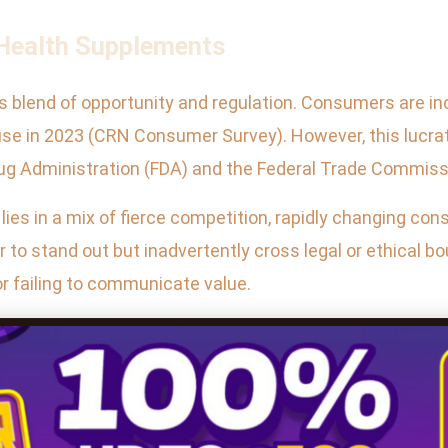
 Health Supplements
its blend of opportunity and regulation. Consumers are i
use in 2023 (CRN Consumer Survey). However, this lucrat
Drug Administration (FDA) and the Federal Trade Commiss
s in a mix of fierce competition, rapidly changing co
to stand out but inadvertently cross legal or ethical b
r failing to communicate value.