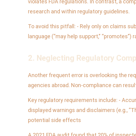
violates FDA regulations. In contrast, a com
research and within regulatory guidelines.
To avoid this pitfall: - Rely only on claims 
language (“may help support,” “promotes”) 
2. Neglecting Regulatory Comp
Another frequent error is overlooking the re
agencies abroad. Non-compliance can result 
Key regulatory requirements include: - Accur
displayed warnings and disclaimers (e.g., “
potential side effects
A 2021 FDA audit found that 20% of inspecte