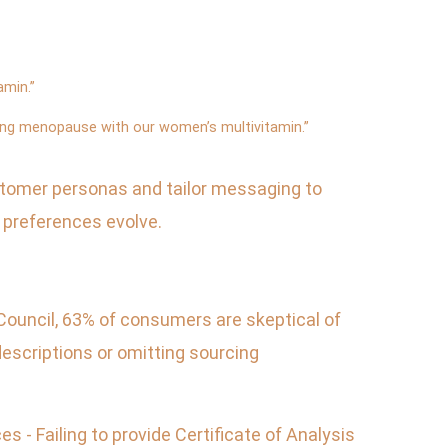
amin.”
ing menopause with our women’s multivitamin.”
ustomer personas and tailor messaging to
 preferences evolve.
Council, 63% of consumers are skeptical of
escriptions or omitting sourcing
 - Failing to provide Certificate of Analysis