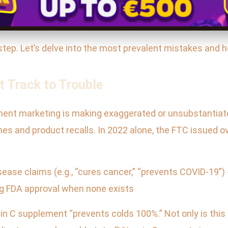
step. Let’s delve into the most prevalent mistakes and 
t Track to Trouble
ement marketing is making exaggerated or unsubstantiat
nes and product recalls. In 2022 alone, the FTC issued 
ease claims (e.g., “cures cancer,” “prevents COVID-19”)
ying FDA approval when none exists
in C supplement “prevents colds 100%.” Not only is this sc