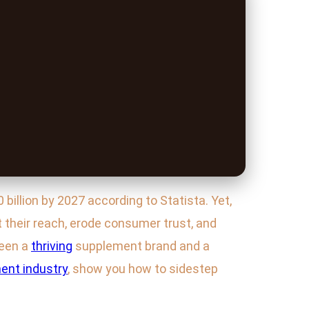
billion by 2027 according to Statista. Yet,
t their reach, erode consumer trust, and
ween a
thriving
supplement brand and a
ent industry
, show you how to sidestep