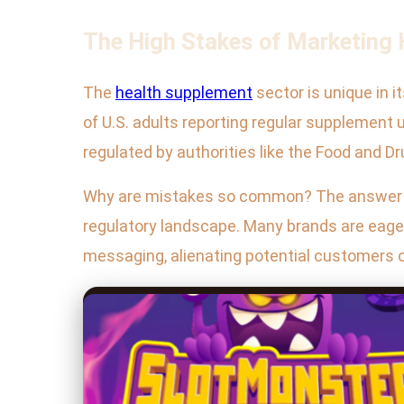
The High Stakes of Marketing
The
health supplement
sector is unique in 
of U.S. adults reporting regular supplement 
regulated by authorities like the Food and 
Why are mistakes so common? The answer lie
regulatory landscape. Many brands are eager 
messaging, alienating potential customers o