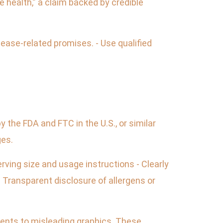
 health,” a claim backed by credible
isease-related promises. - Use qualified
 the FDA and FTC in the U.S., or similar
ges.
rving size and usage instructions - Clearly
 Transparent disclosure of allergens or
ients to misleading graphics. These