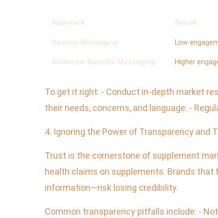
Approach
Result
Generic Messaging
Low engagem
Audience-Specific Messaging
Higher engag
To get it right: - Conduct in-depth market 
their needs, concerns, and language. - Regu
4. Ignoring the Power of Transparency and T
Trust is the cornerstone of supplement mark
health claims on supplements. Brands that f
information—risk losing credibility.
Common transparency pitfalls include: - Not 