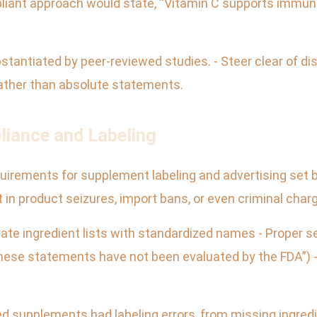
pliant approach would state, “Vitamin C supports immune
substantiated by peer-reviewed studies. - Steer clear of d
rather than absolute statements.
liance and Labeling
quirements for supplement labeling and advertising set by
in product seizures, import bans, or even criminal char
ate ingredient lists with standardized names - Proper se
These statements have not been evaluated by the FDA”) -
d supplements had labeling errors, from missing ingred