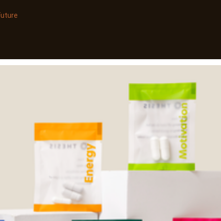
Future