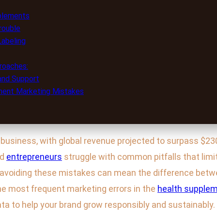
plements
rouble
Labeling
roaches:
 and Support
ement Marketing Mistakes
business, with global revenue projected to surpass $230 
nd
entrepreneurs
struggle with common pitfalls that limi
nd avoiding these mistakes can mean the difference bet
 the most frequent marketing errors in the
health supplem
ta to help your brand grow responsibly and sustainably.