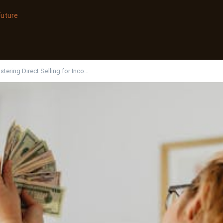
Future
tering Direct Selling for Inco…