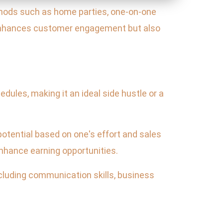
ods such as home parties, one-on-one
 enhances customer engagement but also
hedules, making it an ideal side hustle or a
potential based on one's effort and sales
enhance earning opportunities.
cluding communication skills, business