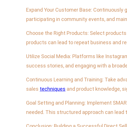
Expand Your Customer Base: Continuously gro
participating in community events, and main
Choose the Right Products: Select products 
products can lead to repeat business and ref
Utilize Social Media: Platforms like Instag
success stories, and engaging with a broade
Continuous Learning and Training: Take adva
sales
techniques
and product knowledge, sig
Goal Setting and Planning: Implement SMART 
needed. This structured approach can lead
Conclusion: Building a Successful Direct Sel