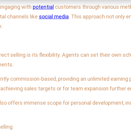
y engaging with
potential
customers through various meth
tal channels like
social media
. This approach not only
e.
rect selling is its flexibility. Agents can set their own sc
ments.
nantly commission-based, providing an unlimited earning 
r achieving sales targets or for team expansion further 
 also offers immense scope for personal development, in
elling