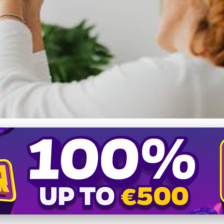
eedom: Mastering Direct Se