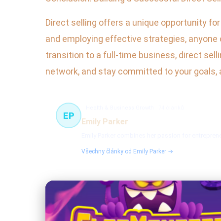
Direct selling offers a unique opportunity fo
and employing effective strategies, anyone 
transition to a full-time business, direct se
network, and stay committed to your goals, an
Health & Business Growth
74 článků
EP
Emily Parker
Emily Parker combines her passion for entreprene
Všechny články od Emily Parker →