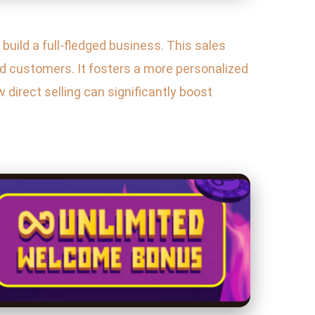
build a full-fledged business. This sales
nd customers. It fosters a more personalized
w direct selling can significantly boost