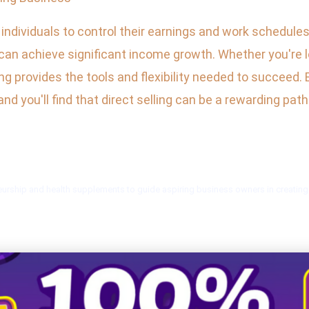
r individuals to control their earnings and work schedul
can achieve significant income growth. Whether you're 
lling provides the tools and flexibility needed to succee
d you'll find that direct selling can be a rewarding pat
urship and health supplements to guide aspiring business owners in creating i