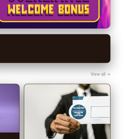
View all →