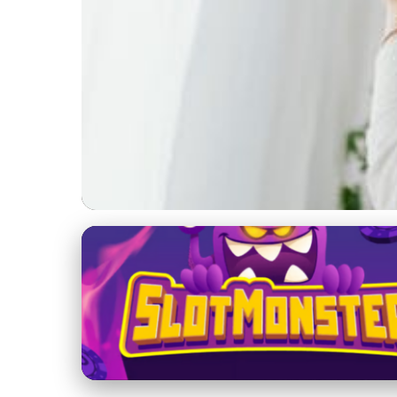
Direct Selling Strategies
Unlock Financial Fr
Growth
6. 1. 2026
· 3 min read · Author: Emily Parker