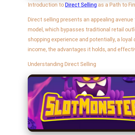
Introduction to
Direct Selling
as a Path to Fi
Direct selling presents an appealing avenue f
model, which bypasses traditional retail out
shopping experience and potentially, a loyal c
income, the advantages it holds, and effect
Understanding Direct Selling