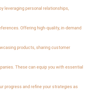
y leveraging personal relationships,
ferences. Offering high-quality, in-demand
showcasing products, sharing customer
mpanies. These can equip you with essential
r progress and refine your strategies as