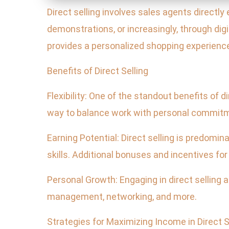
Direct selling involves sales agents directl
demonstrations, or increasingly, through digi
provides a personalized shopping experienc
Benefits of Direct Selling
Flexibility: One of the standout benefits of di
way to balance work with personal commit
Earning Potential: Direct selling is predomi
skills. Additional bonuses and incentives fo
Personal Growth: Engaging in direct selling
management, networking, and more.
Strategies for Maximizing Income in Direct S