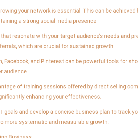
wing your network is essential. This can be achieved b
taining a strong social media presence.
that resonate with your target audience’s needs and pre
errals, which are crucial for sustained growth.
ram, Facebook, and Pinterest can be powerful tools for 
r audience.
ntage of training sessions offered by direct selling co
nificantly enhancing your effectiveness.
goals and develop a concise business plan to track you
 to more systematic and measurable growth.
ling Business