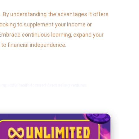
es. By understanding the advantages it offers
looking to supplement your income or
d. Embrace continuous learning, expand your
h to financial independence.
mpactful health-focused direct selling ventures.