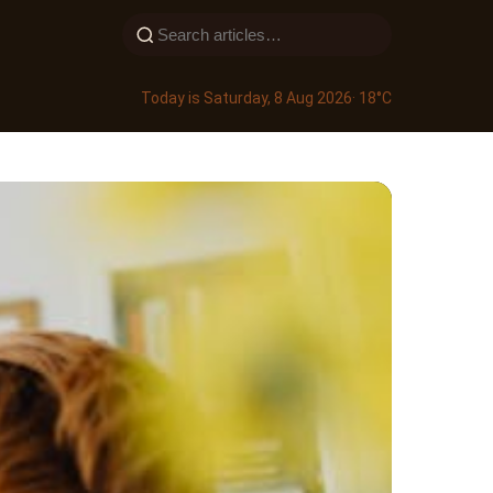
Today is Saturday, 8 Aug 2026
· 18°C