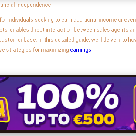
nancial Independence
or individuals seeking to earn additional income or even 
lets, enables direct interaction between sales agents a
ustomer base. In this detailed guide, we'll delve into ho
ive strategies for maximizing
earnings
.