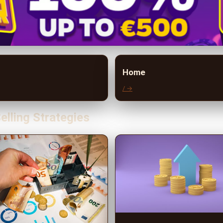
Home
/ →
elling Strategies