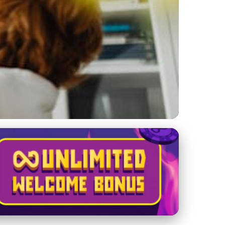
lling for Income