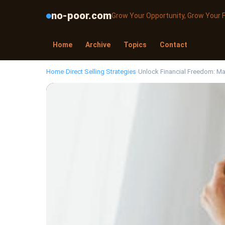
no-poor.com
Grow Your Opportunity, Grow Your 
Home
Archive
Topics
Contact
Home
›
Direct Selling Strategies
›
Unlock Financial Freedom: Mas