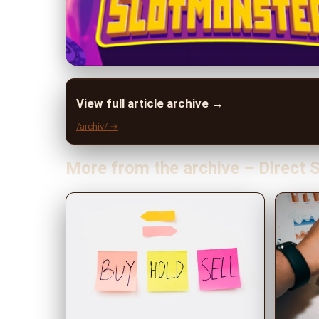
View full article archive →
/archiv/ →
More from the archive – Direct S