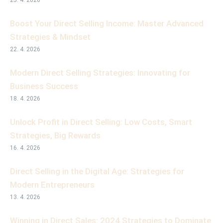
25. 4. 2026
Boost Your Direct Selling Income: Master Advanced
Strategies & Mindset
22. 4. 2026
Modern Direct Selling Strategies: Innovating for
Business Success
18. 4. 2026
Unlock Profit in Direct Selling: Low Costs, Smart
Strategies, Big Rewards
16. 4. 2026
Direct Selling in the Digital Age: Strategies for
Modern Entrepreneurs
13. 4. 2026
Winning in Direct Sales: 2024 Strategies to Dominate