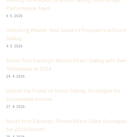
Winning Strategies for Direct Selling: Build a High-
Performance Team
6. 5. 2026
Unlocking Wealth: Your Guide to Prosperity in Direct
Selling
4. 5. 2026
Boost Your Earnings: Master Direct Selling with New
Techniques in 2024
29. 4. 2026
Unlock the Power of Direct Selling: Strategies for
Sustainable Income
27. 4. 2026
Boost Your Earnings: Proven Direct Sales Strategies
for 2023 Growth