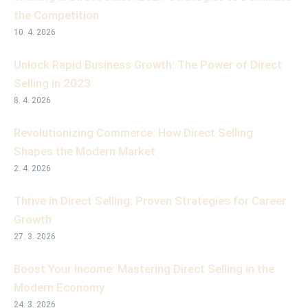
the Competition
10. 4. 2026
Unlock Rapid Business Growth: The Power of Direct
Selling in 2023
8. 4. 2026
Revolutionizing Commerce: How Direct Selling
Shapes the Modern Market
2. 4. 2026
Thrive in Direct Selling: Proven Strategies for Career
Growth
27. 3. 2026
Boost Your Income: Mastering Direct Selling in the
Modern Economy
24. 3. 2026