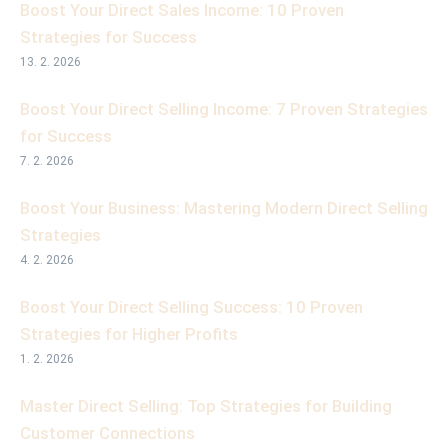
Boost Your Direct Sales Income: 10 Proven
Strategies for Success
13. 2. 2026
Boost Your Direct Selling Income: 7 Proven Strategies
for Success
7. 2. 2026
Boost Your Business: Mastering Modern Direct Selling
Strategies
4. 2. 2026
Boost Your Direct Selling Success: 10 Proven
Strategies for Higher Profits
1. 2. 2026
Master Direct Selling: Top Strategies for Building
Customer Connections