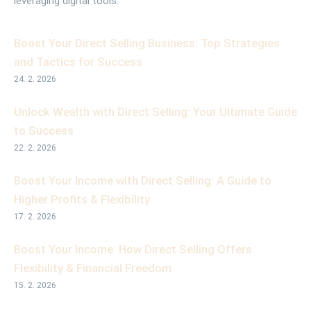
leveraging digital tools.
Boost Your Direct Selling Business: Top Strategies
and Tactics for Success
24. 2. 2026
Unlock Wealth with Direct Selling: Your Ultimate Guide
to Success
22. 2. 2026
Boost Your Income with Direct Selling: A Guide to
Higher Profits & Flexibility
17. 2. 2026
Boost Your Income: How Direct Selling Offers
Flexibility & Financial Freedom
15. 2. 2026