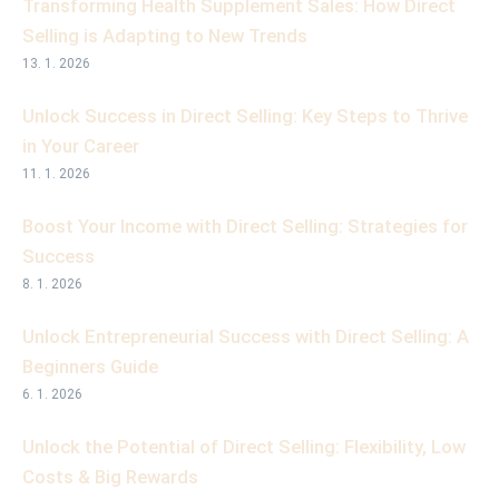
Transforming Health Supplement Sales: How Direct
Selling is Adapting to New Trends
13. 1. 2026
Unlock Success in Direct Selling: Key Steps to Thrive
in Your Career
11. 1. 2026
Boost Your Income with Direct Selling: Strategies for
Success
8. 1. 2026
Unlock Entrepreneurial Success with Direct Selling: A
Beginners Guide
6. 1. 2026
Unlock the Potential of Direct Selling: Flexibility, Low
Costs & Big Rewards