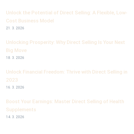
Unlock the Potential of Direct Selling: A Flexible, Low-
Cost Business Model
21. 3. 2026
Unlocking Prosperity: Why Direct Selling Is Your Next
Big Move
18. 3. 2026
Unlock Financial Freedom: Thrive with Direct Selling in
2023
16. 3. 2026
Boost Your Earnings: Master Direct Selling of Health
Supplements
14. 3. 2026