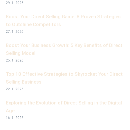
29. 1. 2026
Boost Your Direct Selling Game: 8 Proven Strategies
to Outshine Competitors
27. 1. 2026
Boost Your Business Growth: 5 Key Benefits of Direct
Selling Model
25. 1. 2026
Top 10 Effective Strategies to Skyrocket Your Direct
Selling Business
22. 1. 2026
Exploring the Evolution of Direct Selling in the Digital
Age
16. 1. 2026