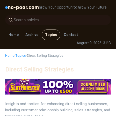
no-poor.com
Grow Your Opportunity, Grow Your Future
Home
Archive
Topics
Contact
August 9, 2026
· 31°C
Home
›
Topics
›
Direct Selling Strategies
Direct Selling Strategies
Insights and tactics for enhancing direct selling businesses,
including customer relationship building, sales strategies, and