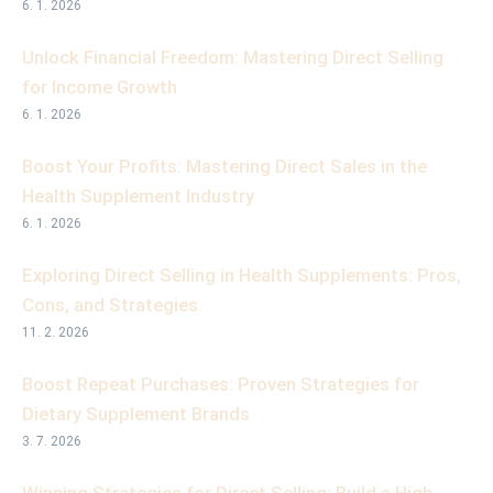
6. 1. 2026
Unlock Financial Freedom: Mastering Direct Selling
for Income Growth
6. 1. 2026
Boost Your Profits: Mastering Direct Sales in the
Health Supplement Industry
6. 1. 2026
Exploring Direct Selling in Health Supplements: Pros,
Cons, and Strategies
11. 2. 2026
Boost Repeat Purchases: Proven Strategies for
Dietary Supplement Brands
3. 7. 2026