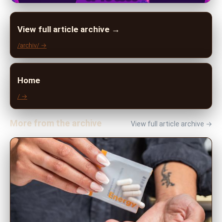
View full article archive →
/archiv/ →
Home
/ →
More from the archive
View full article archive →