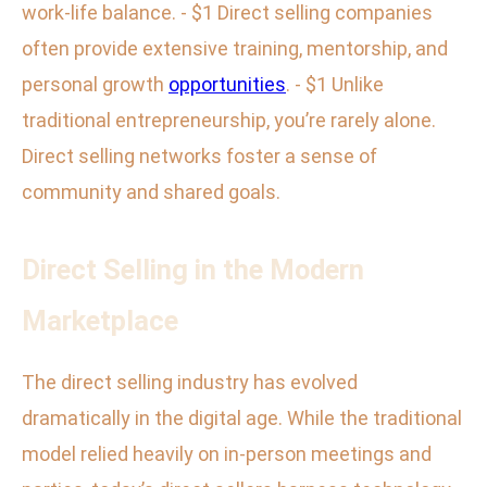
work-life balance. - $1 Direct selling companies
often provide extensive training, mentorship, and
personal growth
opportunities
. - $1 Unlike
traditional entrepreneurship, you’re rarely alone.
Direct selling networks foster a sense of
community and shared goals.
Direct Selling in the Modern
Marketplace
The direct selling industry has evolved
dramatically in the digital age. While the traditional
model relied heavily on in-person meetings and