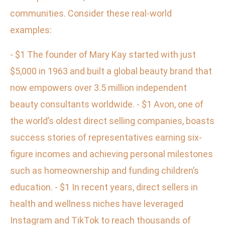
communities. Consider these real-world
examples:
- $1 The founder of Mary Kay started with just
$5,000 in 1963 and built a global beauty brand that
now empowers over 3.5 million independent
beauty consultants worldwide. - $1 Avon, one of
the world’s oldest direct selling companies, boasts
success stories of representatives earning six-
figure incomes and achieving personal milestones
such as homeownership and funding children’s
education. - $1 In recent years, direct sellers in
health and wellness niches have leveraged
Instagram and TikTok to reach thousands of