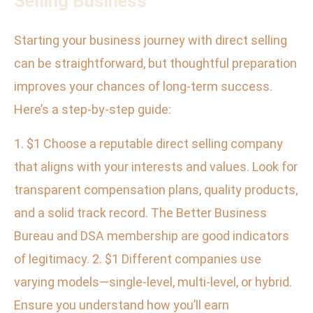
Selling Business
Starting your business journey with direct selling
can be straightforward, but thoughtful preparation
improves your chances of long-term success.
Here’s a step-by-step guide:
1. $1 Choose a reputable direct selling company
that aligns with your interests and values. Look for
transparent compensation plans, quality products,
and a solid track record. The Better Business
Bureau and DSA membership are good indicators
of legitimacy. 2. $1 Different companies use
varying models—single-level, multi-level, or hybrid.
Ensure you understand how you’ll earn