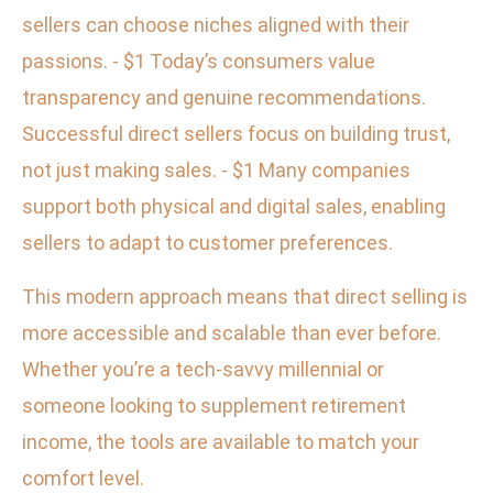
sellers can choose niches aligned with their
passions. - $1 Today’s consumers value
transparency and genuine recommendations.
Successful direct sellers focus on building trust,
not just making sales. - $1 Many companies
support both physical and digital sales, enabling
sellers to adapt to customer preferences.
This modern approach means that direct selling is
more accessible and scalable than ever before.
Whether you’re a tech-savvy millennial or
someone looking to supplement retirement
income, the tools are available to match your
comfort level.