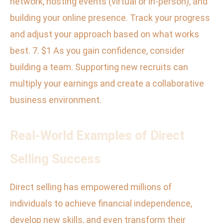
network, hosting events (virtual or in-person), and
building your online presence. Track your progress
and adjust your approach based on what works
best. 7. $1 As you gain confidence, consider
building a team. Supporting new recruits can
multiply your earnings and create a collaborative
business environment.
Real-World Examples of Direct
Selling Success
Direct selling has empowered millions of
individuals to achieve financial independence,
develop new skills, and even transform their