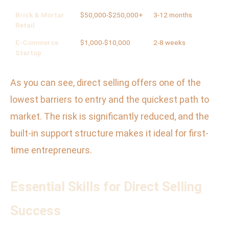
Brick & Mortar
$50,000-$250,000+
3-12 months
Hi
Retail
E-Commerce
$1,000-$10,000
2-8 weeks
Me
Startup
As you can see, direct selling offers one of the
lowest barriers to entry and the quickest path to
market. The risk is significantly reduced, and the
built-in support structure makes it ideal for first-
time entrepreneurs.
Essential Skills for Direct Selling
Success