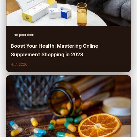
no-poor.com
Boost Your Health: Mastering Online
Supplement Shopping in 2023
4. 7. 2026