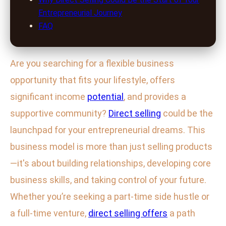
Entrepreneurial Journey
FAQ
Are you searching for a flexible business
opportunity that fits your lifestyle, offers
significant income
potential
, and provides a
supportive community?
Direct selling
could be the
launchpad for your entrepreneurial dreams. This
business model is more than just selling products
—it's about building relationships, developing core
business skills, and taking control of your future.
Whether you’re seeking a part-time side hustle or
a full-time venture,
direct selling offers
a path