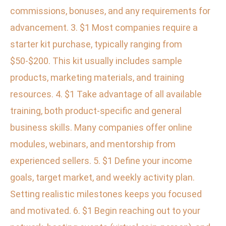
commissions, bonuses, and any requirements for
advancement. 3. $1 Most companies require a
starter kit purchase, typically ranging from
$50-$200. This kit usually includes sample
products, marketing materials, and training
resources. 4. $1 Take advantage of all available
training, both product-specific and general
business skills. Many companies offer online
modules, webinars, and mentorship from
experienced sellers. 5. $1 Define your income
goals, target market, and weekly activity plan.
Setting realistic milestones keeps you focused
and motivated. 6. $1 Begin reaching out to your