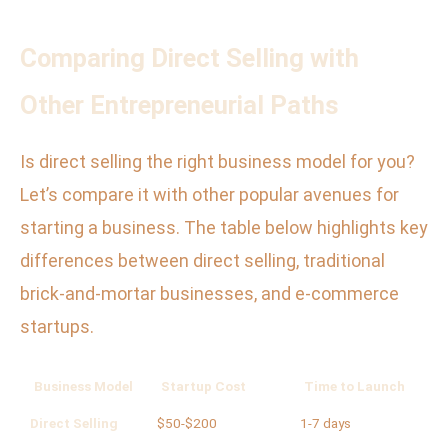
Comparing Direct Selling with
Other Entrepreneurial Paths
Is direct selling the right business model for you?
Let’s compare it with other popular avenues for
starting a business. The table below highlights key
differences between direct selling, traditional
brick-and-mortar businesses, and e-commerce
startups.
Business Model
Startup Cost
Time to Launch
Ri
Direct Selling
$50-$200
1-7 days
Lo