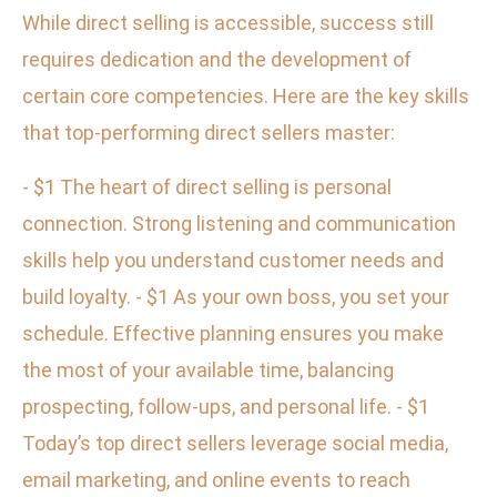
While direct selling is accessible, success still
requires dedication and the development of
certain core competencies. Here are the key skills
that top-performing direct sellers master:
- $1 The heart of direct selling is personal
connection. Strong listening and communication
skills help you understand customer needs and
build loyalty. - $1 As your own boss, you set your
schedule. Effective planning ensures you make
the most of your available time, balancing
prospecting, follow-ups, and personal life. - $1
Today’s top direct sellers leverage social media,
email marketing, and online events to reach