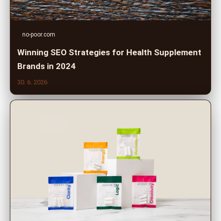
no-poor.com
Winning SEO Strategies for Health Supplement
Brands in 2024
30. 6. 2026