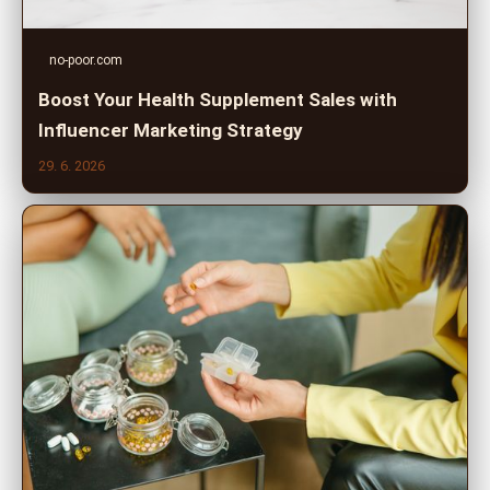
no-poor.com
Boost Your Health Supplement Sales with
Influencer Marketing Strategy
29. 6. 2026