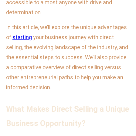
accessible to almost anyone with drive and
determination.
In this article, we’ll explore the unique advantages
of
starting
your business journey with direct
selling, the evolving landscape of the industry, and
the essential steps to success. We’ll also provide
a comparative overview of direct selling versus
other entrepreneurial paths to help you make an
informed decision.
What Makes Direct Selling a Unique
Business Opportunity?