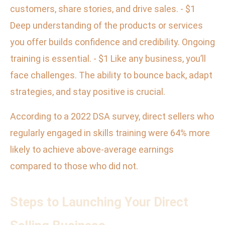
customers, share stories, and drive sales. - $1
Deep understanding of the products or services
you offer builds confidence and credibility. Ongoing
training is essential. - $1 Like any business, you’ll
face challenges. The ability to bounce back, adapt
strategies, and stay positive is crucial.
According to a 2022 DSA survey, direct sellers who
regularly engaged in skills training were 64% more
likely to achieve above-average earnings
compared to those who did not.
Steps to Launching Your Direct