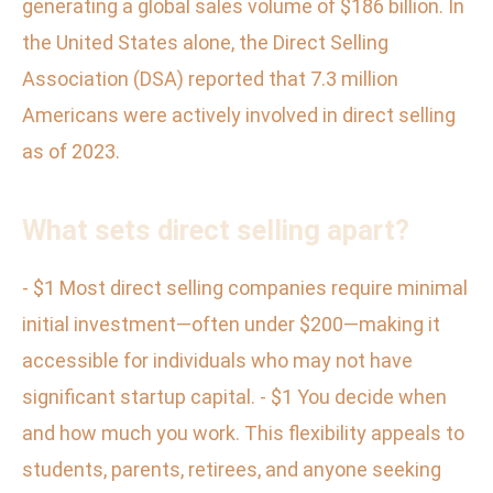
generating a global sales volume of $186 billion. In
the United States alone, the Direct Selling
Association (DSA) reported that 7.3 million
Americans were actively involved in direct selling
as of 2023.
What sets direct selling apart?
- $1 Most direct selling companies require minimal
initial investment—often under $200—making it
accessible for individuals who may not have
significant startup capital. - $1 You decide when
and how much you work. This flexibility appeals to
students, parents, retirees, and anyone seeking