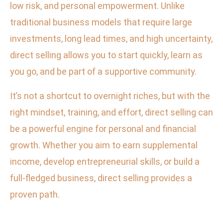
low risk, and personal empowerment. Unlike
traditional business models that require large
investments, long lead times, and high uncertainty,
direct selling allows you to start quickly, learn as
you go, and be part of a supportive community.
It’s not a shortcut to overnight riches, but with the
right mindset, training, and effort, direct selling can
be a powerful engine for personal and financial
growth. Whether you aim to earn supplemental
income, develop entrepreneurial skills, or build a
full-fledged business, direct selling provides a
proven path.