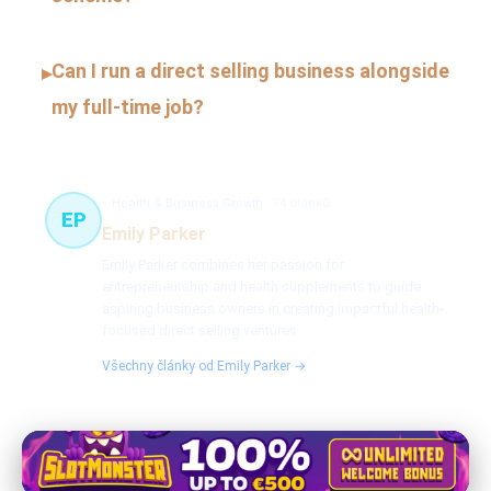
Can I run a direct selling business alongside
▸
my full-time job?
Health & Business Growth
74 článků
EP
Emily Parker
Emily Parker combines her passion for
entrepreneurship and health supplements to guide
aspiring business owners in creating impactful health-
focused direct selling ventures.
Všechny články od Emily Parker →