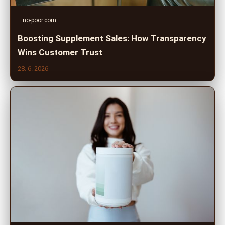
no-poor.com
Boosting Supplement Sales: How Transparency
Wins Customer Trust
28. 6. 2026