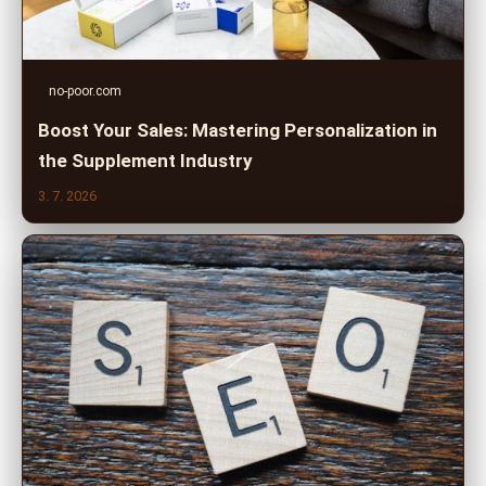
no-poor.com
Boost Your Sales: Mastering Personalization in
the Supplement Industry
3. 7. 2026