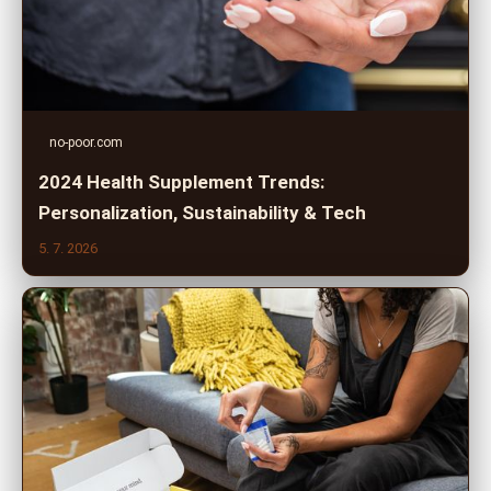
no-poor.com
2024 Health Supplement Trends:
Personalization, Sustainability & Tech
5. 7. 2026