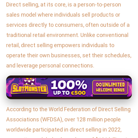
Direct selling, at its core, is a person-to-person
sales model where individuals sell products or
services directly to consumers, often outside of a
traditional retail environment. Unlike conventional
retail, direct selling empowers individuals to
operate their own businesses, set their schedules,
and leverage personal connections.
According to the World Federation of Direct Selling
Associations (WFDSA), over 128 million people
worldwide participated in direct selling in 2022,