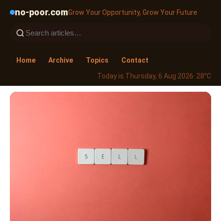
no-poor.com
Grow Your Opportunity, Grow Your Future
Home
Archive
Topics
Contact
Today is Thursday, 6 Aug 2026
· 28°C