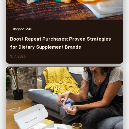
no-poor.com
Boost Repeat Purchases: Proven Strategies
for Dietary Supplement Brands
3. 7. 2026