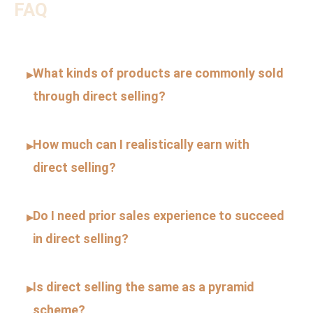
FAQ
What kinds of products are commonly sold
▸
through direct selling?
How much can I realistically earn with
▸
direct selling?
Do I need prior sales experience to succeed
▸
in direct selling?
Is direct selling the same as a pyramid
▸
scheme?