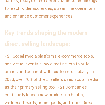
parties, today’s direct sellers harness technology
to reach wider audiences, streamline operations,
and enhance customer experiences.
Key trends shaping the modern
direct selling landscape:
- $1 Social media platforms, e-commerce tools,
and virtual events allow direct sellers to build
brands and connect with customers globally. In
2023, over 70% of direct sellers used social media
as their primary selling tool. - $1 Companies
continually launch new products in health,
wellness, beauty, home goods, and more. Direct