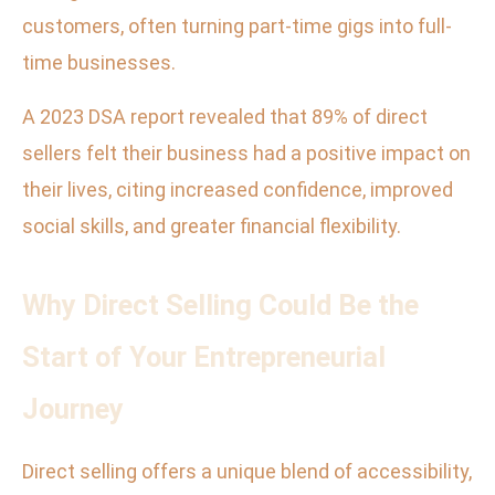
customers, often turning part-time gigs into full-
time businesses.
A 2023 DSA report revealed that 89% of direct
sellers felt their business had a positive impact on
their lives, citing increased confidence, improved
social skills, and greater financial flexibility.
Why Direct Selling Could Be the
Start of Your Entrepreneurial
Journey
Direct selling offers a unique blend of accessibility,