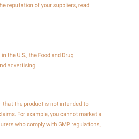
he reputation of your suppliers, read
 in the U.S., the Food and Drug
nd advertising.
r that the product is not intended to
 claims. For example, you cannot market a
turers who comply with GMP regulations,