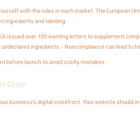
ze yourself with the rules in each market. The European Un
 ingredients and labeling.
 FDA issued over 100 warning letters to supplement com
 undeclared ingredients. - Noncompliance can lead to hef
ant before launch to avoid costly mistakes.
nt Store
your business’s digital storefront. Your website should in