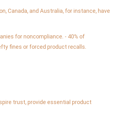
ion, Canada, and Australia, for instance, have
panies for noncompliance. - 40% of
ty fines or forced product recalls.
spire trust, provide essential product