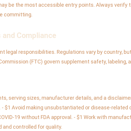
 may be the most accessible entry points. Always verify t
re committing.
s and Compliance
 legal responsibilities. Regulations vary by country, but
Commission (FTC) govern supplement safety, labeling, a
nts, serving sizes, manufacturer details, and a disclaime
e. - $1 Avoid making unsubstantiated or disease-related
COVID-19 without FDA approval. - $1 Work with manufac
and controlled for quality.