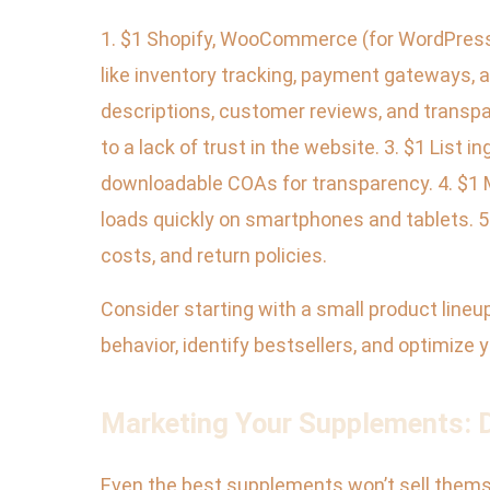
1. $1 Shopify, WooCommerce (for WordPress
like inventory tracking, payment gateways, an
descriptions, customer reviews, and transpa
to a lack of trust in the website. 3. $1 List i
downloadable COAs for transparency. 4. $1 
loads quickly on smartphones and tablets. 5.
costs, and return policies.
Consider starting with a small product lineu
behavior, identify bestsellers, and optimize y
Marketing Your Supplements: Di
Even the best supplements won’t sell themsel