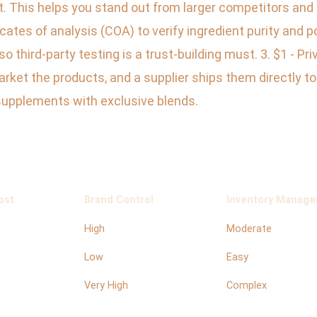
. This helps you stand out from larger competitors and a
cates of analysis (COA) to verify ingredient purity and 
 third-party testing is a trust-building must. 3. $1 - P
arket the products, and a supplier ships them directly 
supplements with exclusive blends.
ost
Brand Control
Inventory Manag
High
Moderate
Low
Easy
Very High
Complex