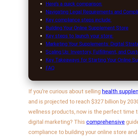
Here’s a quick comparison:
Navigating Legal Requirements and Compl
Key compliance steps include:
Building Your Online Supplement Store
Key steps to launch your store:
Marketing Your Supplements: Digital Strat
Scaling Up: Inventory, Fulfillment, and Cu
Key Takeaways for Starting Your Online S
FAQ
If you’re curious about selling
health supple
and is projected to reach $327 billion by 20
wellness products, now is the perfect time t
digital marketing? This
comprehensive
guide
compliance to building your online store and