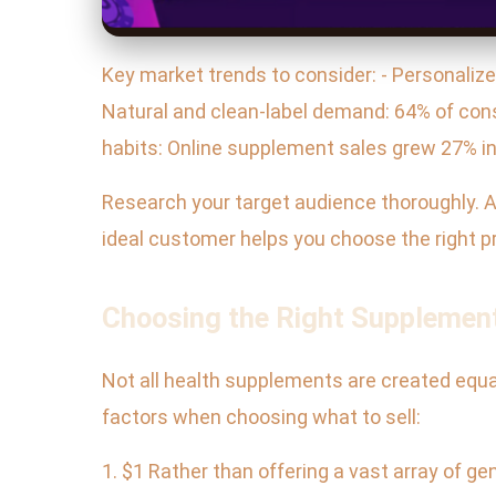
Key market trends to consider: - Personalize
Natural and clean-label demand: 64% of cons
habits: Online supplement sales grew 27% in
Research your target audience thoroughly. A
ideal customer helps you choose the right 
Choosing the Right Supplement
Not all health supplements are created equal
factors when choosing what to sell:
1. $1 Rather than offering a vast array of g