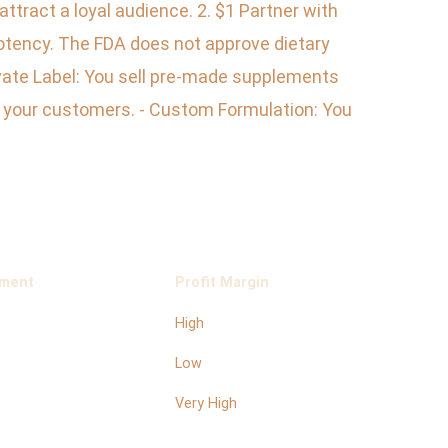
ttract a loyal audience. 2. $1 Partner with
potency. The FDA does not approve dietary
rivate Label: You sell pre-made supplements
to your customers. - Custom Formulation: You
ement
Profit Margin
High
Low
Very High