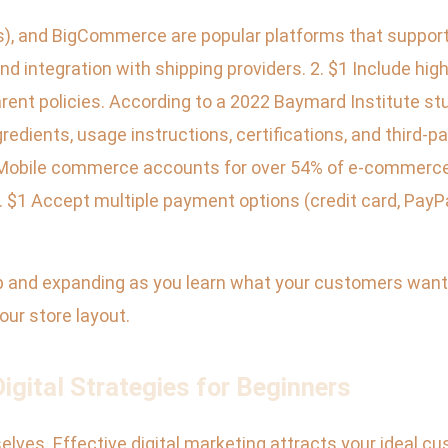
), and BigCommerce are popular platforms that support
d integration with shipping providers. 2. $1 Include hig
rent policies. According to a 2022 Baymard Institute st
ngredients, usage instructions, certifications, and third-p
Mobile commerce accounts for over 54% of e-commerce s
 $1 Accept multiple payment options (credit card, PayPal
p and expanding as you learn what your customers want. 
our store layout.
gital Strategies for Beginners
ves. Effective digital marketing attracts your ideal cus