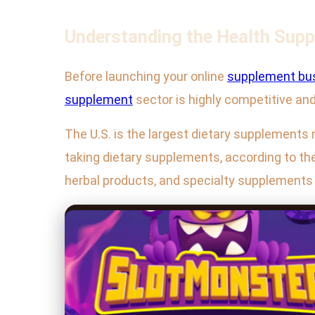
Understanding the Health Sup
Before launching your online
supplement bu
supplement
sector is highly competitive and 
The U.S. is the largest dietary supplements
taking dietary supplements, according to the
herbal products, and specialty supplements 