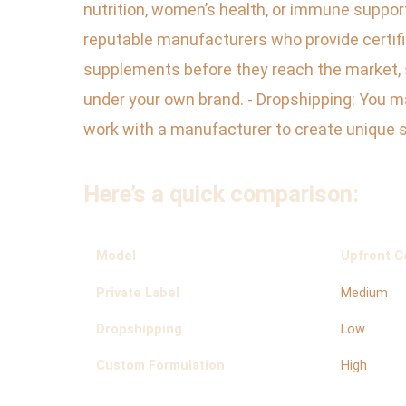
nutrition, women’s health, or immune support
reputable manufacturers who provide certifi
supplements before they reach the market, so
under your own brand. - Dropshipping: You m
work with a manufacturer to create unique 
Here’s a quick comparison:
Model
Upfront C
Private Label
Medium
Dropshipping
Low
Custom Formulation
High