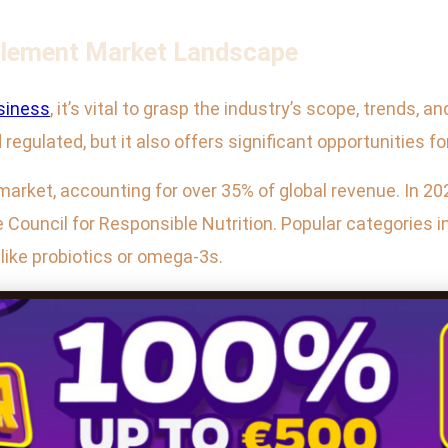
plement Market Landscape
siness
, it’s vital to grasp the industry’s scope, trends,
regulated, but it also offers significant opportunities fo
 market, accounting for over 35% of global revenue. In 2
 Council for Responsible Nutrition. Popular categories i
like probiotics or omega-3s.