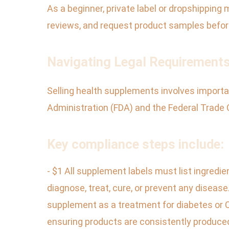
As a beginner, private label or dropshipping
reviews, and request product samples befo
Navigating Legal Requirement
Selling health supplements involves important
Administration (FDA) and the Federal Trade 
Key compliance steps include:
- $1 All supplement labels must list ingredie
diagnose, treat, cure, or prevent any diseas
supplement as a treatment for diabetes or 
ensuring products are consistently produced 