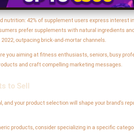
d nutrition: 42% of supplement users express interest in 
umers prefer supplements with natural ingredients and t
 2022, outpacing brick-and-mortar channels.
re you aiming at fitness enthusiasts, seniors, busy prof
products and craft compelling marketing messages.
s to Sell
, and your product selection will shape your brand’s repu
eneric products, consider specializing in a specific cat