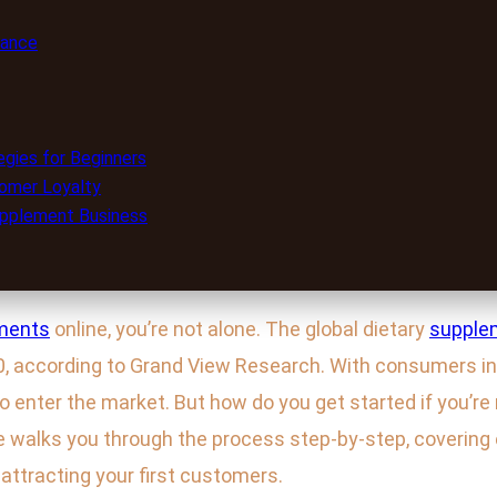
iance
egies for Beginners
stomer Loyalty
upplement Business
ments
online, you’re not alone. The global dietary
supple
30, according to Grand View Research. With consumers inc
o enter the market. But how do you get started if you’r
 walks you through the process step-by-step, covering 
 attracting your first customers.