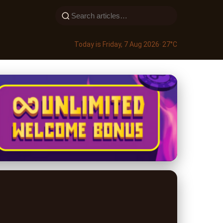
Today is Friday, 7 Aug 2026
· 27°C
ements Online: A