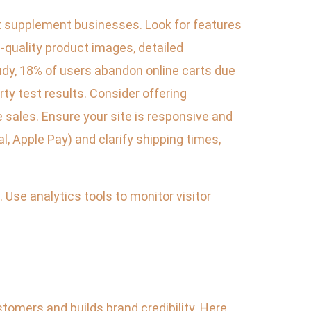
 supplement businesses. Look for features
h-quality product images, detailed
udy, 18% of users abandon online carts due
arty test results. Consider offering
ales. Ensure your site is responsive and
, Apple Pay) and clarify shipping times,
Use analytics tools to monitor visitor
tomers and builds brand credibility. Here