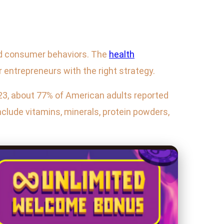
 and consumer behaviors. The
health
r entrepreneurs with the right strategy.
023, about 77% of American adults reported
nclude vitamins, minerals, protein powders,