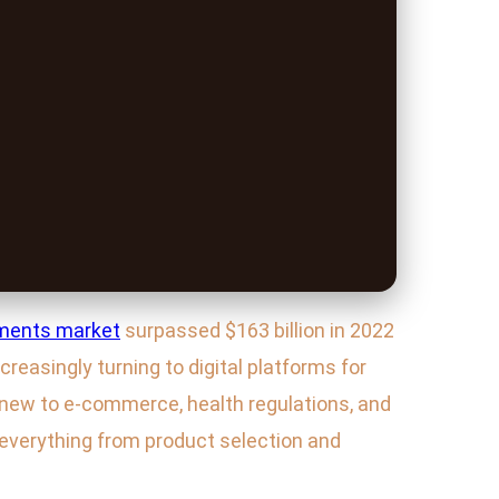
ments market
surpassed $163 billion in 2022
reasingly turning to digital platforms for
e new to e-commerce, health regulations, and
everything from product selection and