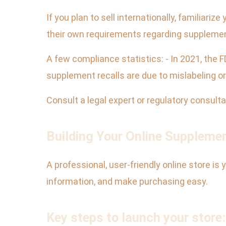
If you plan to sell internationally, familiari
their own requirements regarding supplement
A few compliance statistics: - In 2021, the
supplement recalls are due to mislabeling or
Consult a legal expert or regulatory consult
Building Your Online Suppleme
A professional, user-friendly online store is 
information, and make purchasing easy.
Key steps to launch your store: