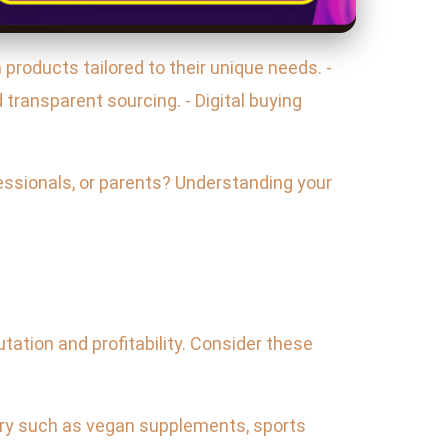
products tailored to their unique needs. -
ransparent sourcing. - Digital buying
essionals, or parents? Understanding your
tation and profitability. Consider these
egory such as vegan supplements, sports