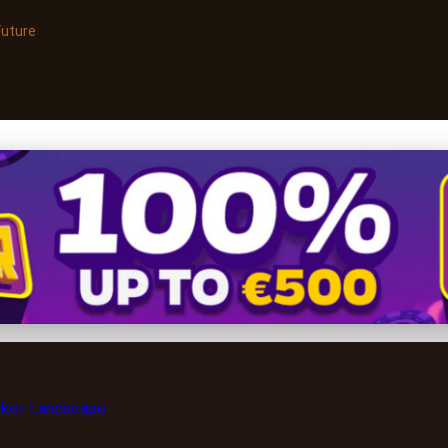
Future
ts to Selling Health Suppl
rket Landscape