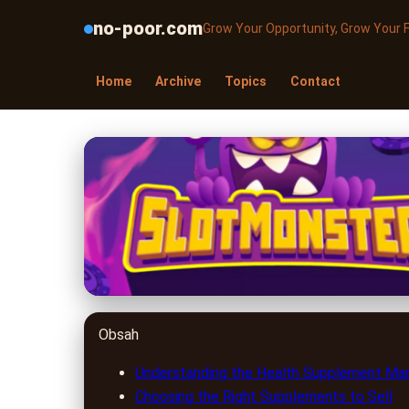
no-poor.com
Grow Your Opportunity, Grow Your 
Home
Archive
Topics
Contact
no-poor.com
Unlocking the Secre
2023 Guide
24. 6. 2026
· 9 min read · Author: Dr. Miguel Torres
Obsah
Understanding the Health Supplement Ma
Choosing the Right Supplements to Sell