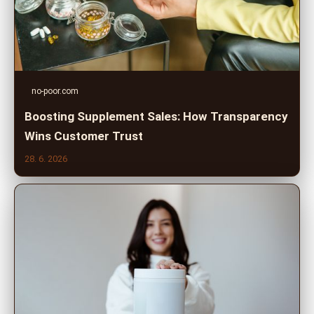
no-poor.com
Boosting Supplement Sales: How Transparency
Wins Customer Trust
28. 6. 2026