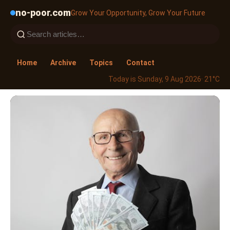
no-poor.com
Grow Your Opportunity, Grow Your Future
Home
Archive
Topics
Contact
Today is Sunday, 9 Aug 2026
· 21°C