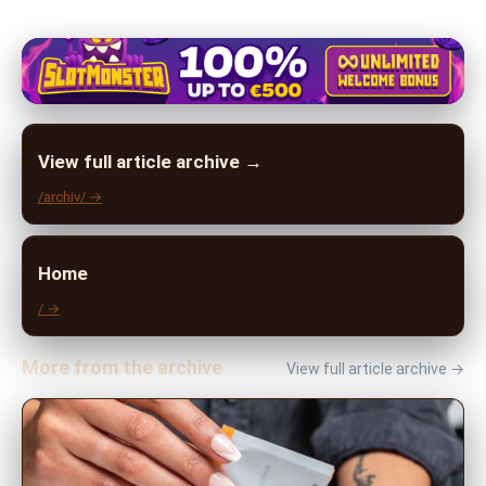
View full article archive →
/archiv/ →
Home
/ →
More from the archive
View full article archive →