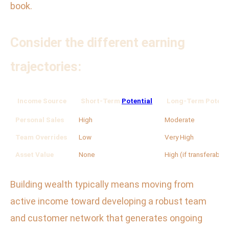
book.
Consider the different earning
trajectories:
Income Source
Short-Term
Potential
Long-Term Potenti
Personal Sales
High
Moderate
Team Overrides
Low
Very High
Asset Value
None
High (if transferable)
Building wealth typically means moving from
active income toward developing a robust team
and customer network that generates ongoing