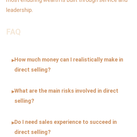
leadership.
FAQ
How much money can I realistically make in
▸
direct selling?
What are the main risks involved in direct
▸
selling?
Do I need sales experience to succeed in
▸
direct selling?