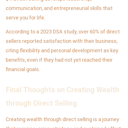
communication, and entrepreneurial skills that
serve you for life.
According to a 2023 DSA study, over 60% of direct
sellers reported satisfaction with their business,
citing flexibility and personal development as key
benefits, even if they had not yet reached their
financial goals.
Final Thoughts on Creating Wealth
through Direct Selling
Creating wealth through direct selling is a journey