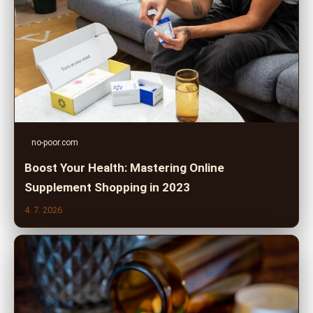
no-poor.com
Boost Your Health: Mastering Online
Supplement Shopping in 2023
4. 7. 2026