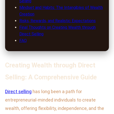
Selling
Mindset and Habits: The Intangibles of Wealth
Creation
Risks, Rewards, and Realistic Expectations
Final Thoughts on Creating Wealth through
Direct Selling
FAQ
Creating Wealth through Direct
Selling: A Comprehensive Guide
Direct selling
has long been a path for
entrepreneurial-minded individuals to create
wealth, offering flexibility, independence, and the