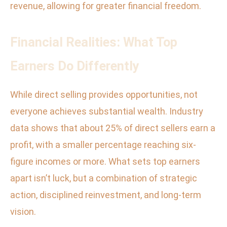
revenue, allowing for greater financial freedom.
Financial Realities: What Top
Earners Do Differently
While direct selling provides opportunities, not
everyone achieves substantial wealth. Industry
data shows that about 25% of direct sellers earn a
profit, with a smaller percentage reaching six-
figure incomes or more. What sets top earners
apart isn’t luck, but a combination of strategic
action, disciplined reinvestment, and long-term
vision.