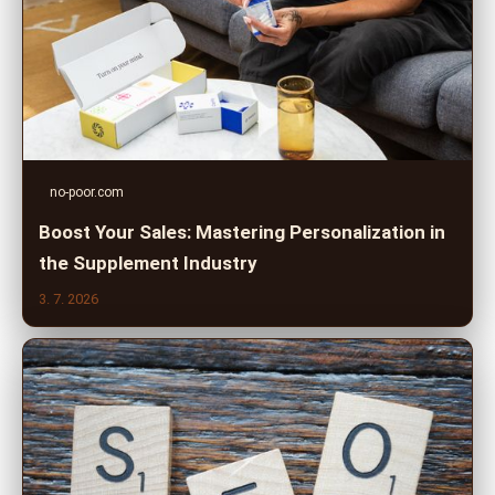
no-poor.com
Boost Your Sales: Mastering Personalization in
the Supplement Industry
3. 7. 2026