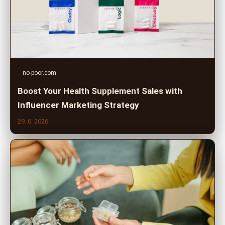
no-poor.com
Boost Your Health Supplement Sales with
Influencer Marketing Strategy
29. 6. 2026