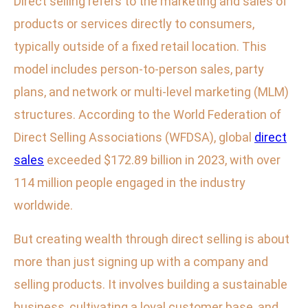
Direct selling refers to the marketing and sales of
products or services directly to consumers,
typically outside of a fixed retail location. This
model includes person-to-person sales, party
plans, and network or multi-level marketing (MLM)
structures. According to the World Federation of
Direct Selling Associations (WFDSA), global
direct
sales
exceeded $172.89 billion in 2023, with over
114 million people engaged in the industry
worldwide.
But creating wealth through direct selling is about
more than just signing up with a company and
selling products. It involves building a sustainable
business, cultivating a loyal customer base, and