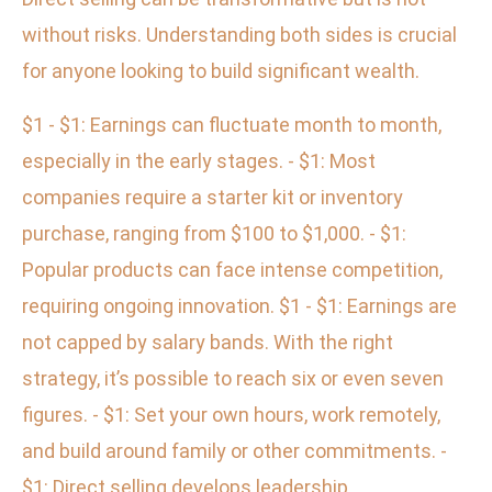
without risks. Understanding both sides is crucial
for anyone looking to build significant wealth.
$1 - $1: Earnings can fluctuate month to month,
especially in the early stages. - $1: Most
companies require a starter kit or inventory
purchase, ranging from $100 to $1,000. - $1:
Popular products can face intense competition,
requiring ongoing innovation. $1 - $1: Earnings are
not capped by salary bands. With the right
strategy, it’s possible to reach six or even seven
figures. - $1: Set your own hours, work remotely,
and build around family or other commitments. -
$1: Direct selling develops leadership,