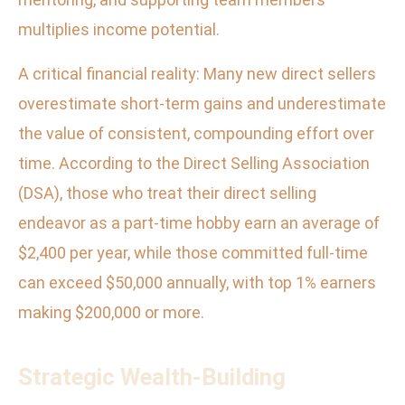
multiplies income potential.
A critical financial reality: Many new direct sellers
overestimate short-term gains and underestimate
the value of consistent, compounding effort over
time. According to the Direct Selling Association
(DSA), those who treat their direct selling
endeavor as a part-time hobby earn an average of
$2,400 per year, while those committed full-time
can exceed $50,000 annually, with top 1% earners
making $200,000 or more.
Strategic Wealth-Building