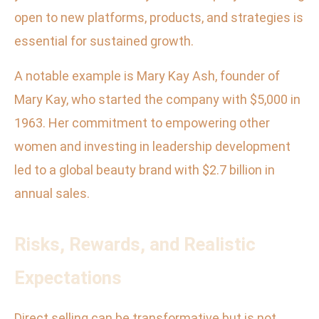
open to new platforms, products, and strategies is
essential for sustained growth.
A notable example is Mary Kay Ash, founder of
Mary Kay, who started the company with $5,000 in
1963. Her commitment to empowering other
women and investing in leadership development
led to a global beauty brand with $2.7 billion in
annual sales.
Risks, Rewards, and Realistic
Expectations
Direct selling can be transformative but is not