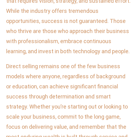
that requires vision, strategy, and sustained effort.
While the industry offers tremendous
opportunities, success is not guaranteed. Those
who thrive are those who approach their business
with professionalism, embrace continuous
learning, and invest in both technology and people.
Direct selling remains one of the few business
models where anyone, regardless of background
or education, can achieve significant financial
success through determination and smart
strategy. Whether you’re starting out or looking to
scale your business, commit to the long game,
focus on delivering value, and remember that the
most enduring wealth is built through service and