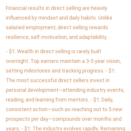
Financial results in direct selling are heavily
influenced by mindset and daily habits. Unlike
salaried employment, direct selling rewards
resilience, self-motivation, and adaptability.
- $1: Wealth in direct selling is rarely built
overnight. Top earners maintain a 3-5 year vision,
setting milestones and tracking progress. - $1:
The most successful direct sellers invest in
personal development—attending industry events,
reading, and learning from mentors. - $1: Daily,
consistent action—such as reaching out to 5 new
prospects per day—compounds over months and
years. - $1: The industry evolves rapidly. Remaining