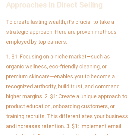
Approaches in Direct Selling
To create lasting wealth, it’s crucial to take a
strategic approach. Here are proven methods
employed by top earners:
1. $1: Focusing on a niche market—such as
organic wellness, eco-friendly cleaning, or
premium skincare—enables you to become a
recognized authority, build trust, and command
higher margins. 2. $1: Create a unique approach to
product education, onboarding customers, or
training recruits. This differentiates your business
and increases retention. 3. $1: Implement email