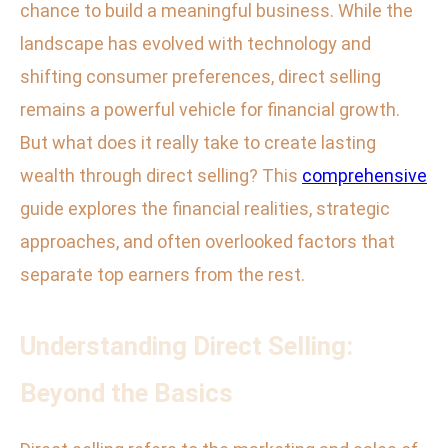
chance to build a meaningful business. While the
landscape has evolved with technology and
shifting consumer preferences, direct selling
remains a powerful vehicle for financial growth.
But what does it really take to create lasting
wealth through direct selling? This
comprehensive
guide explores the financial realities, strategic
approaches, and often overlooked factors that
separate top earners from the rest.
Understanding Direct Selling:
Beyond the Basics