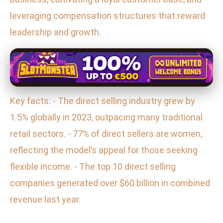
leveraging compensation structures that reward
leadership and growth.
Key facts: - The direct selling industry grew by
1.5% globally in 2023, outpacing many traditional
retail sectors. - 77% of direct sellers are women,
reflecting the model’s appeal for those seeking
flexible income. - The top 10 direct selling
companies generated over $60 billion in combined
revenue last year.