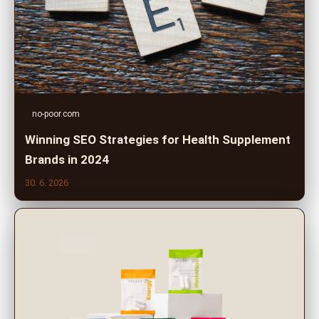
no-poor.com
Winning SEO Strategies for Health Supplement
Brands in 2024
30. 6. 2026