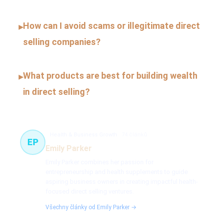
How can I avoid scams or illegitimate direct
▸
selling companies?
What products are best for building wealth
▸
in direct selling?
Health & Business Growth
74 článků
EP
Emily Parker
Emily Parker combines her passion for
entrepreneurship and health supplements to guide
aspiring business owners in creating impactful health-
focused direct selling ventures.
Všechny články od Emily Parker →