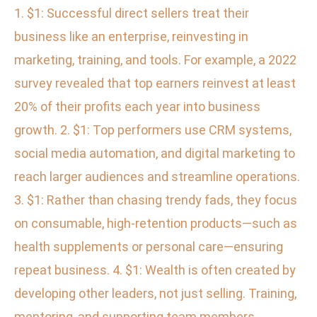
1. $1: Successful direct sellers treat their
business like an enterprise, reinvesting in
marketing, training, and tools. For example, a 2022
survey revealed that top earners reinvest at least
20% of their profits each year into business
growth. 2. $1: Top performers use CRM systems,
social media automation, and digital marketing to
reach larger audiences and streamline operations.
3. $1: Rather than chasing trendy fads, they focus
on consumable, high-retention products—such as
health supplements or personal care—ensuring
repeat business. 4. $1: Wealth is often created by
developing other leaders, not just selling. Training,
mentoring, and supporting team members