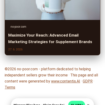
no-poor.com
Maximize Your Reach: Advanced Email
Marketing Strategies for Supplement Brands
27. 6. 2026
©2026 no-poor.com - platform dedicated to helping
independent sellers grow their income · This page and all
content were generated by
www.contentis.AI
·
GDPR
·
Terms