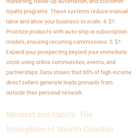
marketing, follow-up automation, and customer
loyalty programs. These systems reduce manual
labor and allow your business to scale. 4. $1:
Prioritize products with auto-ship or subscription
models, ensuring recurring commissions. 5. $1:
Expand your prospecting beyond your immediate
circle using online communities, events, and
partnerships. Data shows that 68% of high-income
direct sellers generate leads primarily from
outside their personal network.
Mindset and Habits: The
Intangibles of Wealth Creation