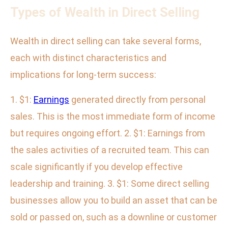
Types of Wealth in Direct Selling
Wealth in direct selling can take several forms,
each with distinct characteristics and
implications for long-term success:
1. $1:
Earnings
generated directly from personal
sales. This is the most immediate form of income
but requires ongoing effort. 2. $1: Earnings from
the sales activities of a recruited team. This can
scale significantly if you develop effective
leadership and training. 3. $1: Some direct selling
businesses allow you to build an asset that can be
sold or passed on, such as a downline or customer