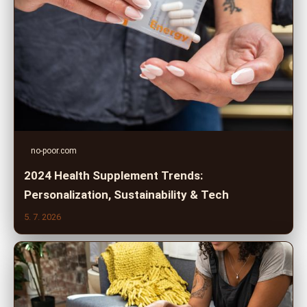
no-poor.com
2024 Health Supplement Trends:
Personalization, Sustainability & Tech
5. 7. 2026