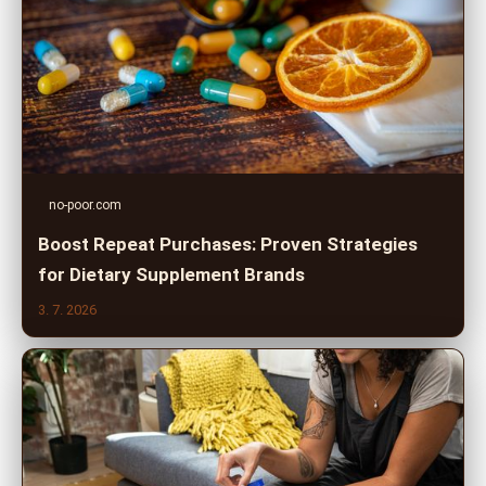
no-poor.com
Boost Repeat Purchases: Proven Strategies
for Dietary Supplement Brands
3. 7. 2026