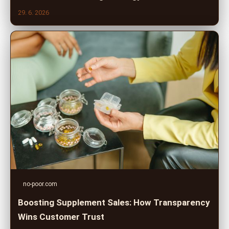
29. 6. 2026
no-poor.com
Boosting Supplement Sales: How Transparency
Wins Customer Trust