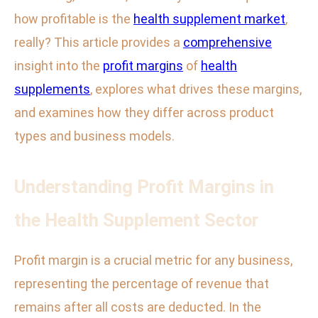
how profitable is the
health supplement market
,
really? This article provides a
comprehensive
insight into the
profit margins
of
health
supplements
, explores what drives these margins,
and examines how they differ across product
types and business models.
Understanding Profit Margins in
the Health Supplement Sector
Profit margin is a crucial metric for any business,
representing the percentage of revenue that
remains after all costs are deducted. In the