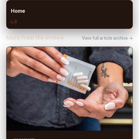
Home
/ →
More from the archive
View full article archive →