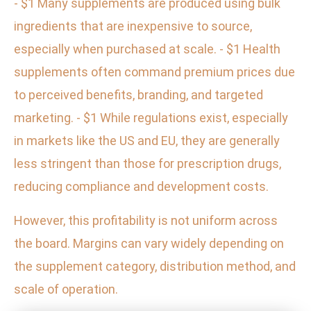
- $1 Many supplements are produced using bulk
ingredients that are inexpensive to source,
especially when purchased at scale. - $1 Health
supplements often command premium prices due
to perceived benefits, branding, and targeted
marketing. - $1 While regulations exist, especially
in markets like the US and EU, they are generally
less stringent than those for prescription drugs,
reducing compliance and development costs.
However, this profitability is not uniform across
the board. Margins can vary widely depending on
the supplement category, distribution method, and
scale of operation.