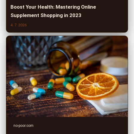
Boost Your Health: Mastering Online
Supplement Shopping in 2023
4. 7. 2026
no-poor.com