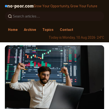
no-poor.com
Grow Your Opportunity, Grow Your Future
Home
Archive
Topics
Contact
Today is Monday, 10 Aug 2026
· 24°C