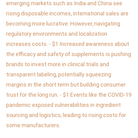
emerging markets such as India and China see
rising disposable incomes, international sales are
becoming more lucrative. However, navigating
regulatory environments and localization
increases costs. - $1 Increased awareness about
the efficacy and safety of supplements is pushing
brands to invest more in clinical trials and
transparent labeling, potentially squeezing
margins in the short term but building consumer
trust for the long run. - $1 Events like the COVID-19
pandemic exposed vulnerabilities in ingredient
sourcing and logistics, leading to rising costs for
some manufacturers.