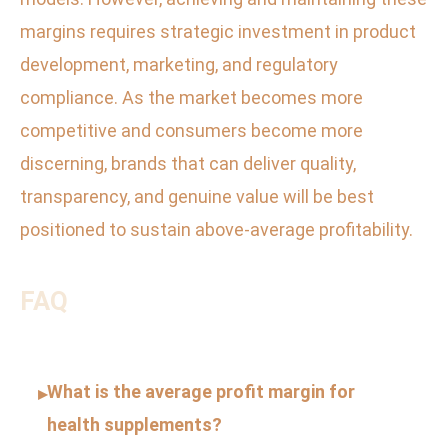
margins requires strategic investment in product
development, marketing, and regulatory
compliance. As the market becomes more
competitive and consumers become more
discerning, brands that can deliver quality,
transparency, and genuine value will be best
positioned to sustain above-average profitability.
FAQ
What is the average profit margin for
▸
health supplements?