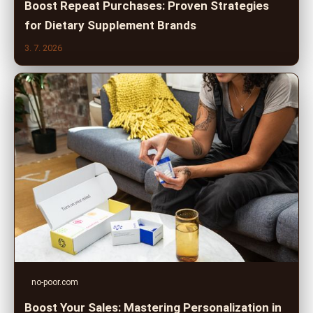
Boost Repeat Purchases: Proven Strategies
for Dietary Supplement Brands
3. 7. 2026
no-poor.com
Boost Your Sales: Mastering Personalization in