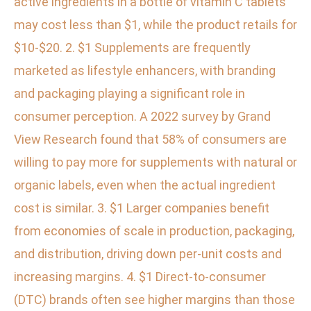
active ingredients in a bottle of vitamin C tablets
may cost less than $1, while the product retails for
$10-$20. 2. $1 Supplements are frequently
marketed as lifestyle enhancers, with branding
and packaging playing a significant role in
consumer perception. A 2022 survey by Grand
View Research found that 58% of consumers are
willing to pay more for supplements with natural or
organic labels, even when the actual ingredient
cost is similar. 3. $1 Larger companies benefit
from economies of scale in production, packaging,
and distribution, driving down per-unit costs and
increasing margins. 4. $1 Direct-to-consumer
(DTC) brands often see higher margins than those