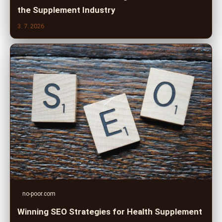
the Supplement Industry
3. 7. 2026
no-poor.com
Winning SEO Strategies for Health Supplement