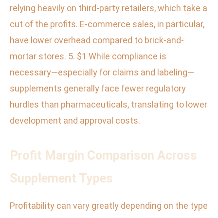
relying heavily on third-party retailers, which take a
cut of the profits. E-commerce sales, in particular,
have lower overhead compared to brick-and-
mortar stores. 5. $1 While compliance is
necessary—especially for claims and labeling—
supplements generally face fewer regulatory
hurdles than pharmaceuticals, translating to lower
development and approval costs.
Profit Margin Comparison Across
Supplement Types
Profitability can vary greatly depending on the type