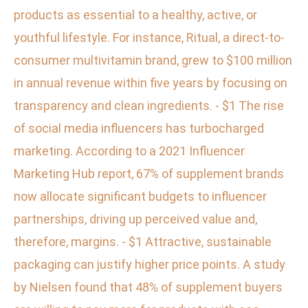
products as essential to a healthy, active, or
youthful lifestyle. For instance, Ritual, a direct-to-
consumer multivitamin brand, grew to $100 million
in annual revenue within five years by focusing on
transparency and clean ingredients. - $1 The rise
of social media influencers has turbocharged
marketing. According to a 2021 Influencer
Marketing Hub report, 67% of supplement brands
now allocate significant budgets to influencer
partnerships, driving up perceived value and,
therefore, margins. - $1 Attractive, sustainable
packaging can justify higher price points. A study
by Nielsen found that 48% of supplement buyers