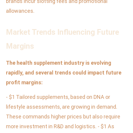
brands incur slotting fees and promotional
allowances.
Market Trends Influencing Future
Margins
The health supplement industry is evolving
rapidly, and several trends could impact future
profit margins:
- $1 Tailored supplements, based on DNA or
lifestyle assessments, are growing in demand.
These commands higher prices but also require
more investment in R&D and logistics. - $1 As