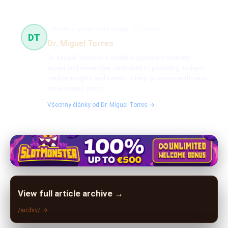
Health Supplement Industry
27 článků
DT
Dr. Miguel Torres
Dr. Miguel Torres is a health supplement industry
expert and researcher dedicated to providing in-depth
market insights and trends to help businesses thrive in
the wellness sector.
Všechny články od Dr. Miguel Torres →
View full article archive →
/archiv/ →