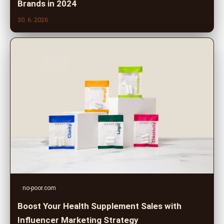
Brands in 2024
30. 6. 2026
no-poor.com
Boost Your Health Supplement Sales with
Influencer Marketing Strategy