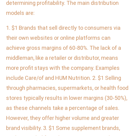
determining profitability. The main distribution
models are:
1. $1 Brands that sell directly to consumers via
their own websites or online platforms can
achieve gross margins of 60-80%. The lack of a
middleman, like a retailer or distributor, means
more profit stays with the company. Examples
include Care/of and HUM Nutrition. 2. $1 Selling
through pharmacies, supermarkets, or health food
stores typically results in lower margins (30-50%),
as these channels take a percentage of sales.
However, they offer higher volume and greater
brand visibility. 3. $1 Some supplement brands,