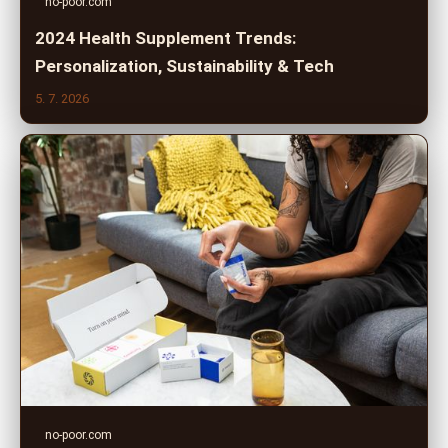
no-poor.com
2024 Health Supplement Trends:
Personalization, Sustainability & Tech
5. 7. 2026
no-poor.com