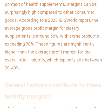
context of health supplements, margins can be
surprisingly high compared to other consumer
goods. According to a 2023 IBISWorld report, the
average gross profit margin for dietary
supplements is around 60%, with some products
exceeding 70%. These figures are significantly
higher than the average profit margin for the
overall retail industry, which typically sits between
20-40%.
Several factors contribute to these
healthy margins: