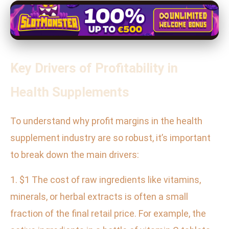
Key Drivers of Profitability in
Health Supplements
To understand why profit margins in the health
supplement industry are so robust, it’s important
to break down the main drivers:
1. $1 The cost of raw ingredients like vitamins,
minerals, or herbal extracts is often a small
fraction of the final retail price. For example, the