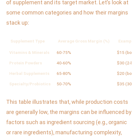
of supplement and its target market. Let’s look at
some common categories and how their margins
stack up:
Supplement Type
Average Gross Margin (%)
Example R
Vitamins & Minerals
60-75%
$15 (bottle
Protein Powders
40-60%
$30 (2-lb t
Herbal Supplements
65-80%
$20 (bottle
Specialty/Probiotics
50-70%
$35 (30-da
This table illustrates that, while production costs
are generally low, the margins can be influenced by
factors such as ingredient sourcing (e.g., organic
or rare ingredients), manufacturing complexity,