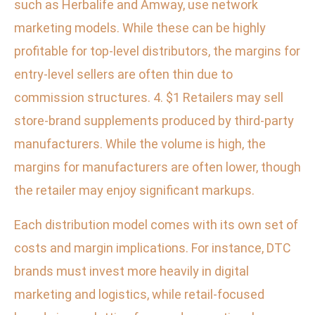
such as Herbalife and Amway, use network
marketing models. While these can be highly
profitable for top-level distributors, the margins for
entry-level sellers are often thin due to
commission structures. 4. $1 Retailers may sell
store-brand supplements produced by third-party
manufacturers. While the volume is high, the
margins for manufacturers are often lower, though
the retailer may enjoy significant markups.
Each distribution model comes with its own set of
costs and margin implications. For instance, DTC
brands must invest more heavily in digital
marketing and logistics, while retail-focused