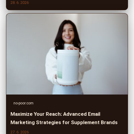
28. 6. 2026
no-poor.com
Maximize Your Reach: Advanced Email
Marketing Strategies for Supplement Brands
27. 6. 2026