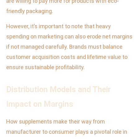
are willing to pay more for products with eco-
friendly packaging.
However, it’s important to note that heavy
spending on marketing can also erode net margins
if not managed carefully. Brands must balance
customer acquisition costs and lifetime value to
ensure sustainable profitability.
Distribution Models and Their
Impact on Margins
How supplements make their way from
manufacturer to consumer plays a pivotal role in