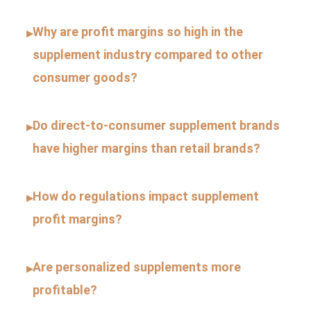
Why are profit margins so high in the
▸
supplement industry compared to other
consumer goods?
Do direct-to-consumer supplement brands
▸
have higher margins than retail brands?
How do regulations impact supplement
▸
profit margins?
Are personalized supplements more
▸
profitable?