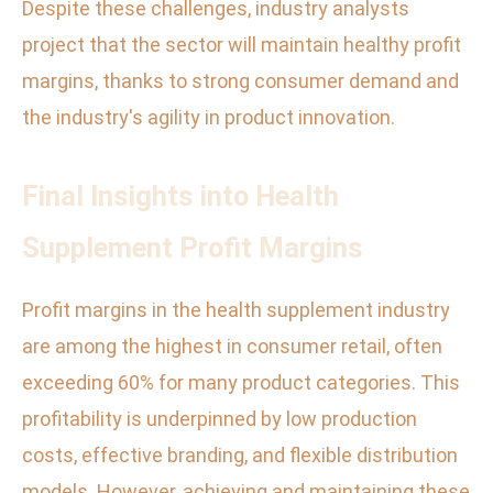
Despite these challenges, industry analysts
project that the sector will maintain healthy profit
margins, thanks to strong consumer demand and
the industry's agility in product innovation.
Final Insights into Health
Supplement Profit Margins
Profit margins in the health supplement industry
are among the highest in consumer retail, often
exceeding 60% for many product categories. This
profitability is underpinned by low production
costs, effective branding, and flexible distribution
models. However, achieving and maintaining these