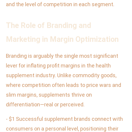
and the level of competition in each segment.
The Role of Branding and
Marketing in Margin Optimization
Branding is arguably the single most significant
lever for inflating profit margins in the health
supplement industry. Unlike commodity goods,
where competition often leads to price wars and
slim margins, supplements thrive on
differentiation—real or perceived.
- $1 Successful supplement brands connect with
consumers on a personal level, positioning their