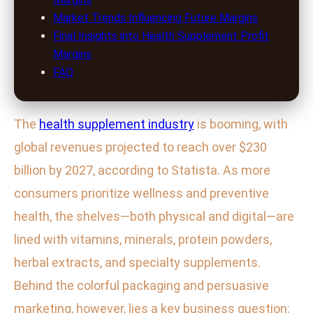
Market Trends Influencing Future Margins
Final Insights into Health Supplement Profit
Margins
FAQ
The
health supplement industry
is booming, with
global revenues projected to reach over $230
billion by 2027, according to Statista. As more
consumers prioritize wellness and preventive
health, the shelves—both physical and digital—are
lined with vitamins, minerals, protein powders,
herbal extracts, and specialty supplements.
Behind the colorful packaging and persuasive
marketing, however, lies a key business question: